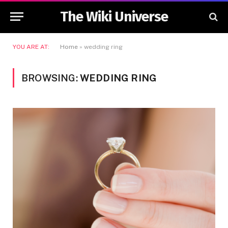
The Wiki Universe
YOU ARE AT:
Home
»
wedding ring
BROWSING:
WEDDING RING