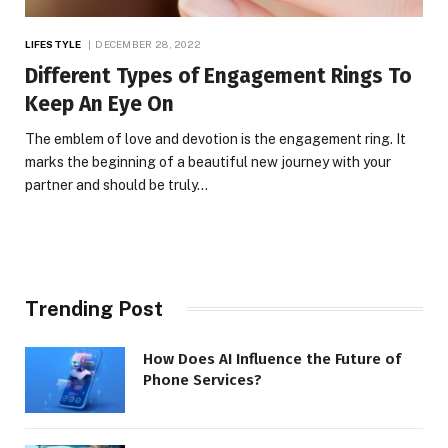
LIFESTYLE
DECEMBER 28, 2022
Different Types of Engagement Rings To
Keep An Eye On
The emblem of love and devotion is the engagement ring. It
marks the beginning of a beautiful new journey with your
partner and should be truly…
Trending Post
How Does AI Influence the Future of
Phone Services?