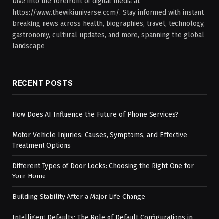
Dive into the forefront of digital media at
https://www.thewikiuniverse.com/. Stay informed with instant
breaking news across health, biographies, travel, technology,
gastronomy, cultural updates, and more, spanning the global
landscape
RECENT POSTS
How Does AI Influence the Future of Phone Services?
Motor Vehicle Injuries: Causes, Symptoms, and Effective
Treatment Options
Different Types of Door Locks: Choosing the Right One for
Your Home
Building Stability After a Major Life Change
Intelligent Defaults: The Role of Default Configurations in