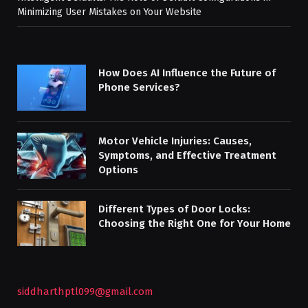
Minimizing User Mistakes on Your Website
How Does AI Influence the Future of
Phone Services?
Motor Vehicle Injuries: Causes,
Symptoms, and Effective Treatment
Options
Different Types of Door Locks:
Choosing the Right One for Your Home
siddharthptl099@gmail.com