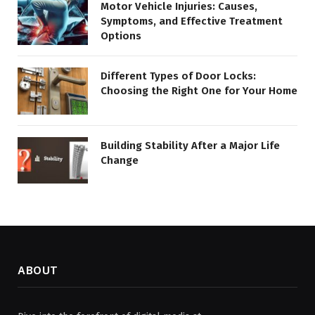
Motor Vehicle Injuries: Causes,
Symptoms, and Effective Treatment
Options
Different Types of Door Locks:
Choosing the Right One for Your Home
Building Stability After a Major Life
Change
ABOUT