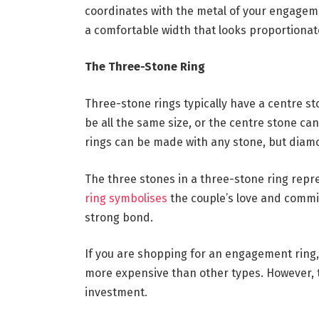
coordinates with the metal of your engagemen
a comfortable width that looks proportionate
The Three-Stone Ring
Three-stone rings typically have a centre s
be all the same size, or the centre stone ca
rings can be made with any stone, but diam
The three stones in a three-stone ring repre
ring symbolises
the couple’s love and commit
strong bond.
If you are shopping for an engagement ring,
more expensive than other types. However, 
investment.