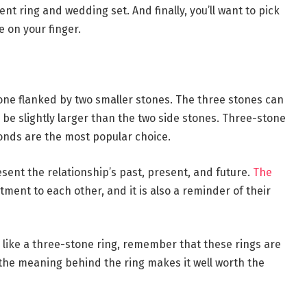
t ring and wedding set. And finally, you’ll want to pick
 on your finger.
tone flanked by two smaller stones. The three stones can
n be slightly larger than the two side stones. Three-stone
onds are the most popular choice.
sent the relationship’s past, present, and future.
The
ment to each other, and it is also a reminder of their
 like a three-stone ring, remember that these rings are
the meaning behind the ring makes it well worth the