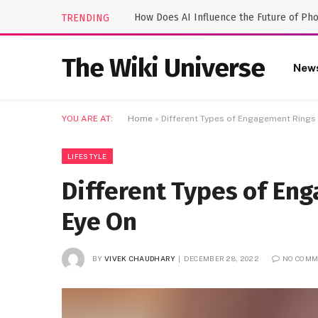
How Does AI Influence the Future of Ph
TRENDING
The Wiki Universe
New
YOU ARE AT:
Home
»
Different Types of Engagement Rings
LIFESTYLE
Different Types of En
Eye On
BY
VIVEK CHAUDHARY
DECEMBER 28, 2022
NO COMM