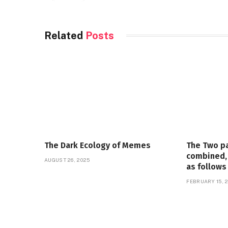
Related
Posts
The Dark Ecology of Memes
The Two p
combined, 
AUGUST 26, 2025
as follows
FEBRUARY 15, 