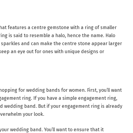
hat features a centre gemstone with a ring of smaller
ing is said to resemble a halo, hence the name. Halo
of sparkles and can make the centre stone appear larger
g, keep an eye out for ones with unique designs or
opping for wedding bands for women. First, you’ll want
gagement ring. If you have a simple engagement ring,
ed wedding band. But if your engagement ring is already
overwhelm your look.
your wedding band. You’ll want to ensure that it