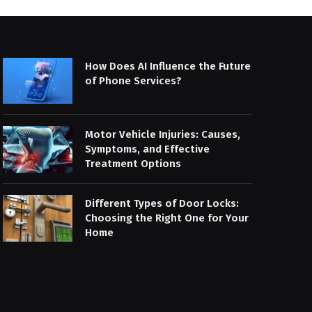
How Does AI Influence the Future
of Phone Services?
Motor Vehicle Injuries: Causes,
Symptoms, and Effective
Treatment Options
Different Types of Door Locks:
Choosing the Right One for Your
Home