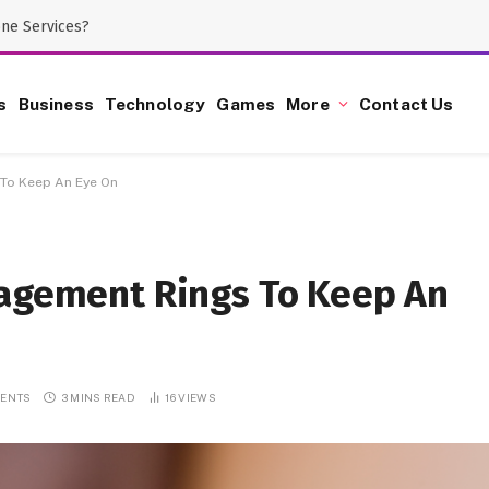
one Services?
s
Business
Technology
Games
More
Contact Us
 To Keep An Eye On
gagement Rings To Keep An
ENTS
3 MINS READ
16
VIEWS