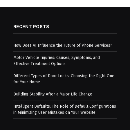
RECENT POSTS
How Does AI Influence the Future of Phone Services?
Motor Vehicle Injuries: Causes, Symptoms, and
Effective Treatment Options
Different Types of Door Locks: Choosing the Right One
for Your Home
Building Stability After a Major Life Change
Intelligent Defaults: The Role of Default Configurations
in Minimizing User Mistakes on Your Website