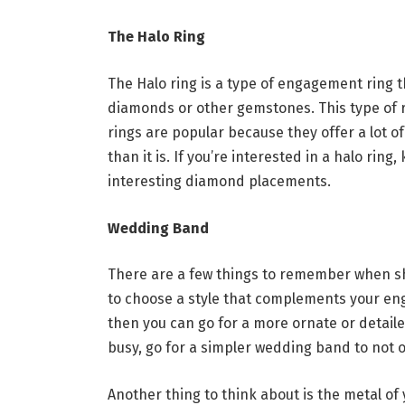
The Halo Ring
The Halo ring is a type of engagement ring t
diamonds or other gemstones. This type of r
rings are popular because they offer a lot 
than it is. If you’re interested in a halo rin
interesting diamond placements.
Wedding Band
There are a few things to remember when sh
to choose a style that complements your en
then you can go for a more ornate or detail
busy, go for a simpler wedding band to not 
Another thing to think about is the metal of 