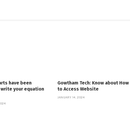
arts have been
Gowtham Tech: Know about How
write your equation
to Access Website
JANUARY 14, 2024
2024