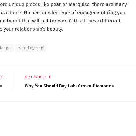
more unique pieces like pear or marquise, there are many
ur loved one. No matter what type of engagement ring you
mitment that will last forever. With all these different
cts your relationship’s beauty.
Rings
wedding ring
LE
NEXT ARTICLE
e
Why You Should Buy Lab-Grown Diamonds