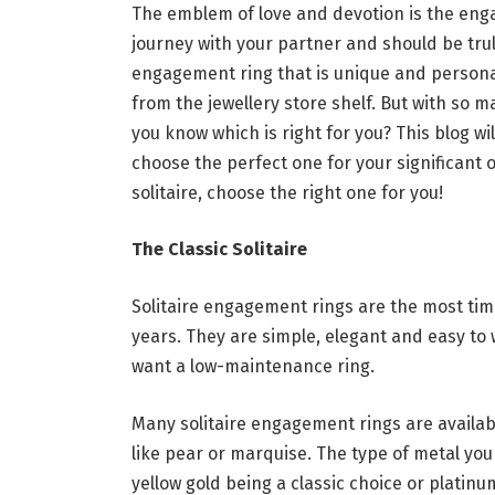
The emblem of love and devotion is the enga
journey with your partner and should be trul
engagement ring that is unique and personali
from the jewellery store shelf. But with so m
you know which is right for you? This blog 
choose the perfect one for your significant 
solitaire, choose the right one for you!
The Classic Solitaire
Solitaire engagement rings are the most ti
years. They are simple, elegant and easy to
want a low-maintenance ring.
Many solitaire engagement rings are availab
like pear or marquise. The type of metal you 
yellow gold being a classic choice or platin