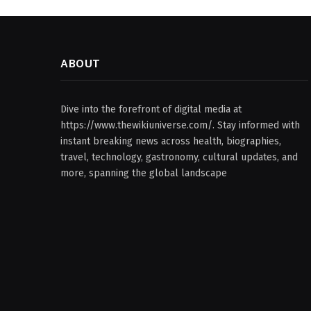
ABOUT
Dive into the forefront of digital media at
https://www.thewikiuniverse.com/. Stay informed with
instant breaking news across health, biographies,
travel, technology, gastronomy, cultural updates, and
more, spanning the global landscape