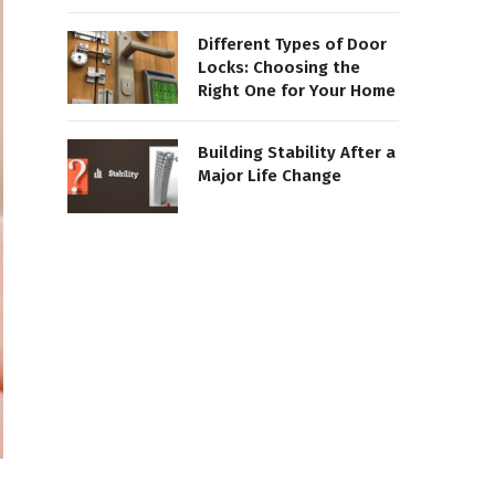
Different Types of Door
Locks: Choosing the
Right One for Your Home
Building Stability After a
Major Life Change