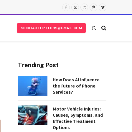
Facebook
X
Instagram
Pinterest
Vimeo
(Twitter)
SIDDHARTHPTL099@GMAIL.COM
Trending Post
How Does AI Influence
the Future of Phone
Services?
Motor Vehicle Injuries:
Causes, Symptoms, and
Effective Treatment
Options