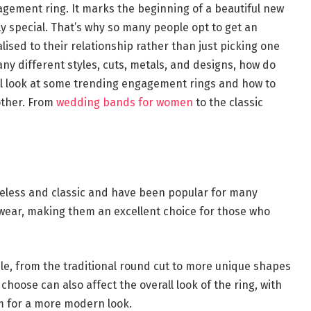
gement ring. It marks the beginning of a beautiful new
y special. That’s why so many people opt to get an
sed to their relationship rather than just picking one
any different styles, cuts, metals, and designs, how do
will look at some trending engagement rings and how to
other. From
wedding bands for women
to the classic
meless and classic and have been popular for many
 wear, making them an excellent choice for those who
le, from the traditional round cut to more unique shapes
choose can also affect the overall look of the ring, with
um for a more modern look.