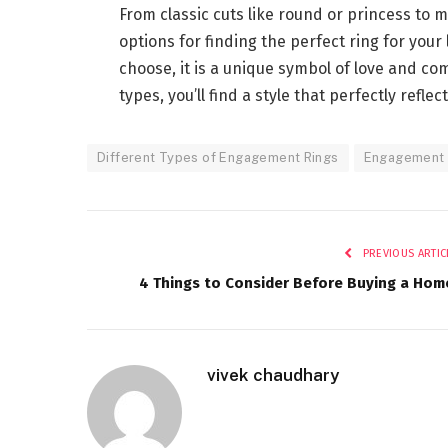
From classic cuts like round or princess to 
options for finding the perfect ring for yo
choose, it is a unique symbol of love and com
types, you’ll find a style that perfectly refle
Different Types of Engagement Rings
Engagement 
PREVIOUS ARTIC
4 Things to Consider Before Buying a Hom
vivek chaudhary