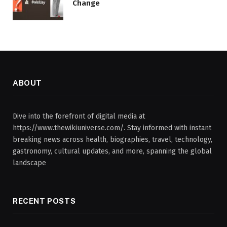
Change
ABOUT
Dive into the forefront of digital media at
https://www.thewikiuniverse.com/. Stay informed with instant
breaking news across health, biographies, travel, technology,
gastronomy, cultural updates, and more, spanning the global
landscape
RECENT POSTS