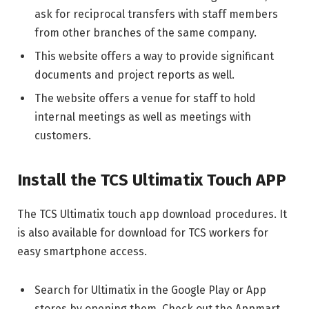
ask for reciprocal transfers with staff members
from other branches of the same company.
This website offers a way to provide significant
documents and project reports as well.
The website offers a venue for staff to hold
internal meetings as well as meetings with
customers.
Install the TCS Ultimatix Touch APP
The TCS Ultimatix touch app download procedures. It
is also available for download for TCS workers for
easy smartphone access.
Search for Ultimatix in the Google Play or App
stores by opening them. Check out the Appmart