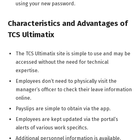
using your new password.
Characteristics and Advantages of
TCS Ultimatix
The TCS Ultimatix site is simple to use and may be
accessed without the need for technical
expertise.
Employees don’t need to physically visit the
manager’s officer to check their leave information
online.
Payslips are simple to obtain via the app.
Employees are kept updated via the portal’s
alerts of various work specifics.
Additional personnel information is available,