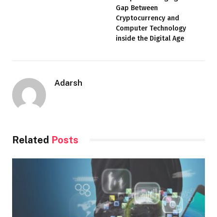
Gap Between
Cryptocurrency and
Computer Technology
inside the Digital Age
Adarsh
Related
Posts