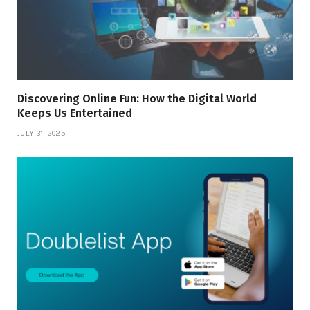
Discovering Online Fun: How the Digital World
Keeps Us Entertained
JULY 31, 2025