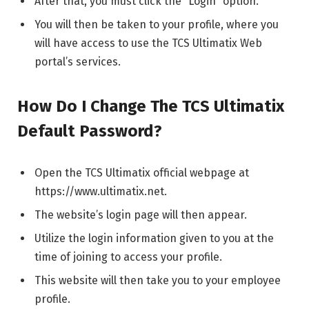
After that, you must click the “Login” option.
You will then be taken to your profile, where you
will have access to use the TCS Ultimatix Web
portal’s services.
How Do I Change The TCS Ultimatix
Default Password?
Open the TCS Ultimatix official webpage at
https://www.ultimatix.net.
The website’s login page will then appear.
Utilize the login information given to you at the
time of joining to access your profile.
This website will then take you to your employee
profile.