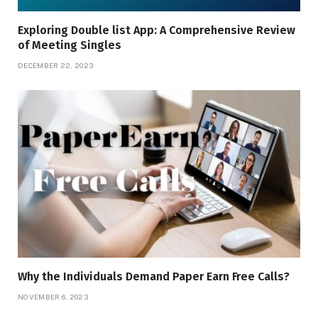
Exploring Doublе list App: A Comprеhеnsivе Rеviеw
of Mееting Singlеs
DECEMBER 22, 2023
Why the Individuals Demand Paper Earn Free Calls?
NOVEMBER 6, 2023