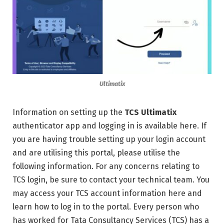
Ultimatix
Information on setting up the
TCS Ultimatix
authenticator app and logging in is available here. If
you are having trouble setting up your login account
and are utilising this portal, please utilise the
following information. For any concerns relating to
TCS login, be sure to contact your technical team. You
may access your TCS account information here and
learn how to log in to the portal. Every person who
has worked for Tata Consultancy Services (TCS) has a