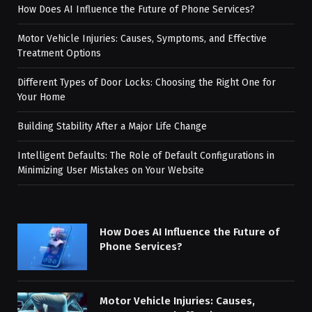
How Does AI Influence the Future of Phone Services?
Motor Vehicle Injuries: Causes, Symptoms, and Effective
Treatment Options
Different Types of Door Locks: Choosing the Right One for
Your Home
Building Stability After a Major Life Change
Intelligent Defaults: The Role of Default Configurations in
Minimizing User Mistakes on Your Website
How Does AI Influence the Future of
Phone Services?
Motor Vehicle Injuries: Causes,