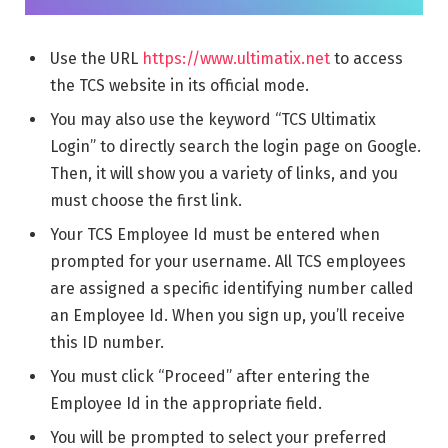
Use the URL
https://www.ultimatix.net
to access
the TCS website in its official mode.
You may also use the keyword “TCS Ultimatix
Login” to directly search the login page on Google.
Then, it will show you a variety of links, and you
must choose the first link.
Your TCS Employee Id must be entered when
prompted for your username. All TCS employees
are assigned a specific identifying number called
an Employee Id. When you sign up, you’ll receive
this ID number.
You must click “Proceed” after entering the
Employee Id in the appropriate field.
You will be prompted to select your preferred