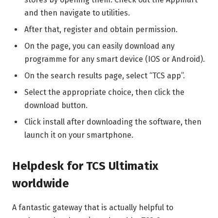
and then navigate to utilities.
After that, register and obtain permission.
On the page, you can easily download any
programme for any smart device (IOS or Android).
On the search results page, select “TCS app”.
Select the appropriate choice, then click the
download button.
Click install after downloading the software, then
launch it on your smartphone.
Helpdesk for TCS Ultimatix
worldwide
A fantastic gateway that is actually helpful to