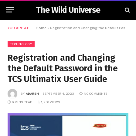
The Wiki Universe
YOU ARE AT:
Home
»
Registration and Changing the Default Password in the TCS Ultimatix User Guide
TECHNOLOGY
Registration and Changing
the Default Password in the
TCS Ultimatix User Guide
BY
ADARSH
SEPTEMBER 4, 2023
NO COMMENTS
6 MINS READ
1,230
VIEWS