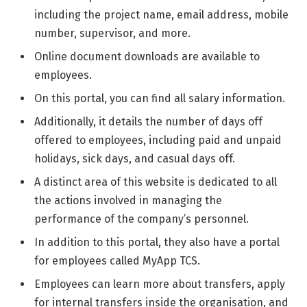
including the project name, email address, mobile
number, supervisor, and more.
Online document downloads are available to
employees.
On this portal, you can find all salary information.
Additionally, it details the number of days off
offered to employees, including paid and unpaid
holidays, sick days, and casual days off.
A distinct area of this website is dedicated to all
the actions involved in managing the
performance of the company’s personnel.
In addition to this portal, they also have a portal
for employees called MyApp TCS.
Employees can learn more about transfers, apply
for internal transfers inside the organisation, and