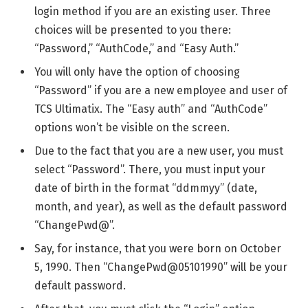
login method if you are an existing user. Three
choices will be presented to you there:
“Password,” “AuthCode,” and “Easy Auth.”
You will only have the option of choosing
“Password” if you are a new employee and user of
TCS Ultimatix. The “Easy auth” and “AuthCode”
options won’t be visible on the screen.
Due to the fact that you are a new user, you must
select “Password”. There, you must input your
date of birth in the format “ddmmyy” (date,
month, and year), as well as the default password
“ChangePwd@”.
Say, for instance, that you were born on October
5, 1990. Then “ChangePwd@05101990” will be your
default password.