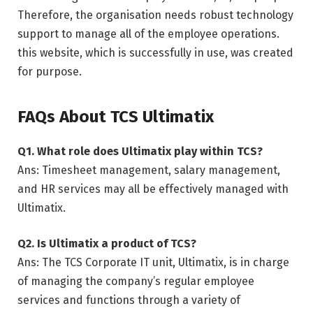
Therefore, the organisation needs robust technology
support to manage all of the employee operations.
this website, which is successfully in use, was created
for purpose.
FAQs About TCS Ultimatix
Q1. What role does Ultimatix play within TCS?
Ans: Timesheet management, salary management,
and HR services may all be effectively managed with
Ultimatix.
Q2. Is Ultimatix a product of TCS?
Ans: The TCS Corporate IT unit, Ultimatix, is in charge
of managing the company’s regular employee
services and functions through a variety of