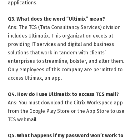
applications.
Q3. What does the word “Ultimix” mean?
Ans: The TCS (Tata Consultancy Services) division
includes Ultimatix. This organization excels at
providing IT services and digital and business
solutions that work in tandem with clients’
enterprises to streamline, bolster, and alter them.
Only employees of this company are permitted to
access Ultimax, an app.
Q4. How do I use Ultimatix to access TCS mail?
Ans: You must download the Citrix Workspace app
from the Google Play Store or the App Store to use
TCS webmail.
Q5. What happens if my password won’t work to