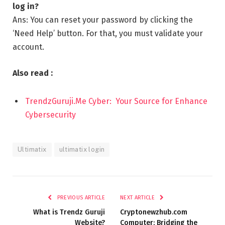
log in?
Ans: You can reset your password by clicking the
‘Need Help’ button. For that, you must validate your
account.
Also read :
TrendzGuruji.Me Cyber: Your Source for Enhance
Cybersecurity
Ultimatix
ultimatix login
PREVIOUS ARTICLE
NEXT ARTICLE
What is Trendz Guruji
Cryptonewzhub.com
Website?
Computer: Bridging the