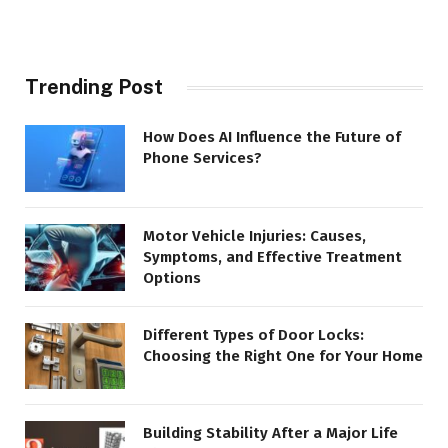
Trending Post
How Does AI Influence the Future of
Phone Services?
Motor Vehicle Injuries: Causes,
Symptoms, and Effective Treatment
Options
Different Types of Door Locks:
Choosing the Right One for Your Home
Building Stability After a Major Life