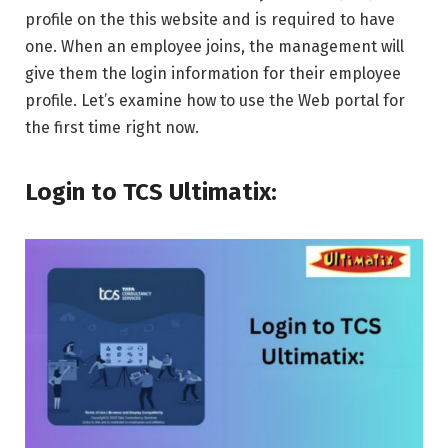
profile on the this website and is required to have
one. When an employee joins, the management will
give them the login information for their employee
profile. Let’s examine how to use the Web portal for
the first time right now.
Login to TCS Ultimatix: