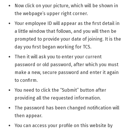
Now click on your picture, which will be shown in
the webpage’s upper right corner.
Your employee ID will appear as the first detail in
a little window that follows, and you will then be
prompted to provide your date of joining. It is the
day you first began working for TCS.
Then it will ask you to enter your current
password or old password, after which you must
make a new, secure password and enter it again
to confirm.
You need to click the “Submit” button after
providing all the requested information.
The password has been changed notification will
then appear.
You can access your profile on this website by