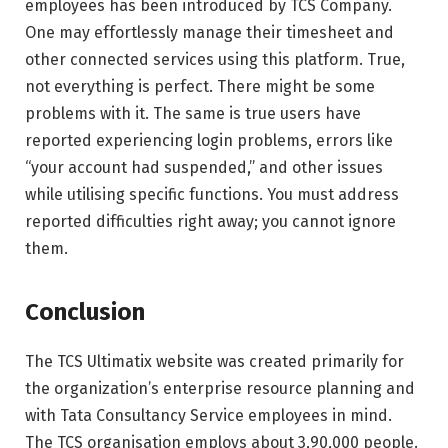
employees has been introduced by TCS Company.
One may effortlessly manage their timesheet and
other connected services using this platform. True,
not everything is perfect. There might be some
problems with it. The same is true users have
reported experiencing login problems, errors like
“your account had suspended,” and other issues
while utilising specific functions. You must address
reported difficulties right away; you cannot ignore
them.
Conclusion
The TCS Ultimatix website was created primarily for
the organization’s enterprise resource planning and
with Tata Consultancy Service employees in mind.
The TCS organisation employs about 3,90,000 people.