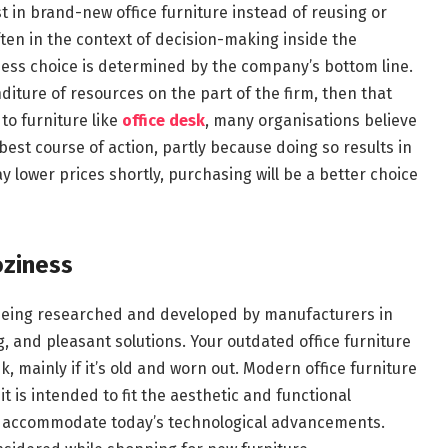
 in brand-new office furniture instead of reusing or
ften in the context of decision-making inside the
ess choice is determined by the company’s bottom line.
nditure of resources on the part of the firm, then that
 to furniture like
office desk
, many organisations believe
 best course of action, partly because doing so results in
y lower prices shortly, purchasing will be a better choice
oziness
y being researched and developed by manufacturers in
 and pleasant solutions. Your outdated office furniture
 mainly if it’s old and worn out. Modern office furniture
t is intended to fit the aesthetic and functional
d accommodate today’s technological advancements.