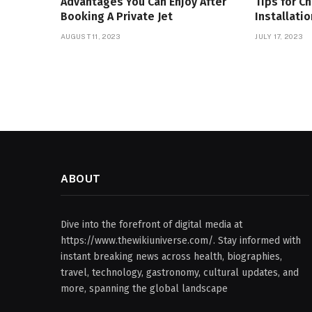
Advantages You Can Enjoy After
Tips for C
Booking A Private Jet
Installati
AUGUST 11, 2023
JULY 17, 2023
ABOUT
Dive into the forefront of digital media at
https://www.thewikiuniverse.com/. Stay informed with
instant breaking news across health, biographies,
travel, technology, gastronomy, cultural updates, and
more, spanning the global landscape