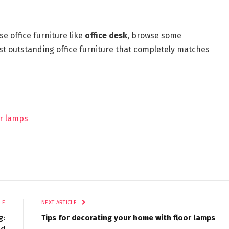
e office furniture like
office desk
, browse some
st outstanding office furniture that completely matches
or lamps
LE
NEXT ARTICLE
g:
Tips for decorating your home with floor lamps
ed