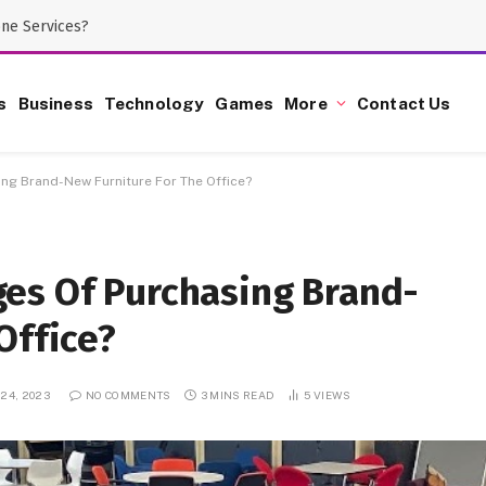
one Services?
s
Business
Technology
Games
More
Contact Us
ng Brand-New Furniture For The Office?
es Of Purchasing Brand-
Office?
24, 2023
NO COMMENTS
3 MINS READ
5
VIEWS