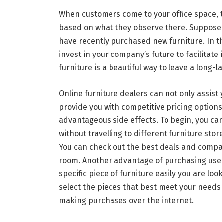
When customers come to your office space, 
based on what they observe there. Suppose 
have recently purchased new furniture. In tha
invest in your company’s future to facilitat
furniture is a beautiful way to leave a long
Online furniture dealers can not only assist 
provide you with competitive pricing options.
advantageous side effects. To begin, you can 
without travelling to different furniture stor
You can check out the best deals and compar
room. Another advantage of purchasing used of
specific piece of furniture easily you are look
select the pieces that best meet your needs
making purchases over the internet.