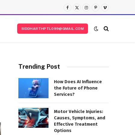
Facebook
X
Instagram
Pinterest
Vimeo
(Twitter)
SIDDHARTHPTL099@GMAIL.COM
Trending Post
How Does AI Influence
the Future of Phone
Services?
Motor Vehicle Injuries:
Causes, Symptoms, and
Effective Treatment
Options