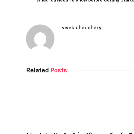
vivek chaudhary
Related
Posts