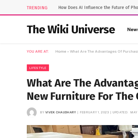
How Does AI Influence the Future of Ph
TRENDING
The Wiki Universe
New
YOU ARE AT:
Home
»
What Are The Advantages Of Purchasi
LIFESTYLE
What Are The Advantag
New Furniture For The 
BY
VIVEK CHAUDHARY
FEBRUARY 1, 2023
UPDATED:
MAY 