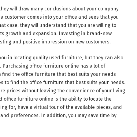
they will draw many conclusions about your company
a customer comes into your office and sees that you
t case, they will understand that you are willing to
e its growth and expansion. Investing in brand-new
-lasting and positive impression on new customers.
you in locating quality used furniture, but they can also
 Purchasing office furniture online has a lot of
find the office furniture that best suits your needs
es to find the office furniture that best suits your needs.
e prices without leaving the convenience of your living
fice furniture online is the ability to locate the
ing for, have a virtual tour of the available pieces, and
 and preferences. In addition, you may save time by