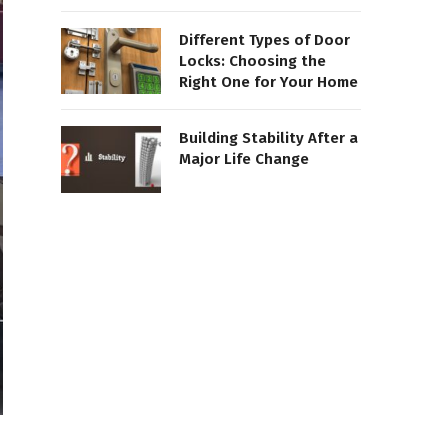
Different Types of Door
Locks: Choosing the
Right One for Your Home
Building Stability After a
Major Life Change