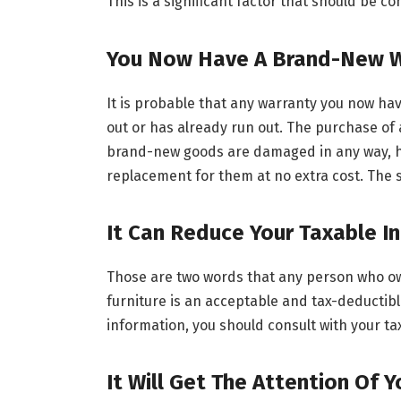
This is a significant factor that should be c
You Now Have A Brand-New W
It is probable that any warranty you now ha
out or has already run out. The purchase of 
brand-new goods are damaged in any way, hav
replacement for them at no extra cost. The s
It Can Reduce Your Taxable 
Those are two words that any person who ow
furniture is an acceptable and tax-deductibl
information, you should consult with your ta
It Will Get The Attention Of 