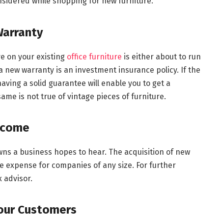
onsidered while shopping for new furniture.
arranty
ve on your existing
office furniture
is either about to run
a new warranty is an investment insurance policy. If the
ing a solid guarantee will enable you to get a
ame is not true of vintage pieces of furniture.
Income
ns a business hopes to hear. The acquisition of new
e expense for companies of any size. For further
x advisor.
Your Customers