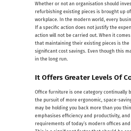
Whether or not an organisation should invest
refurbishing existing pieces is brought up o
workplace. In the modern world, every busin
If a specific action does not justify the expe
action will not be carried out. When it comes
that maintaining their existing pieces is the
significant cost savings. Even though this ma
in the long run.
It Offers Greater Levels Of C
Office furniture is one category continuall
the pursuit of more ergonomic, space-saving,
may be holding you back more than you think,
emphasises efficiency and productivity, and i
requirements of today’s modern offices an