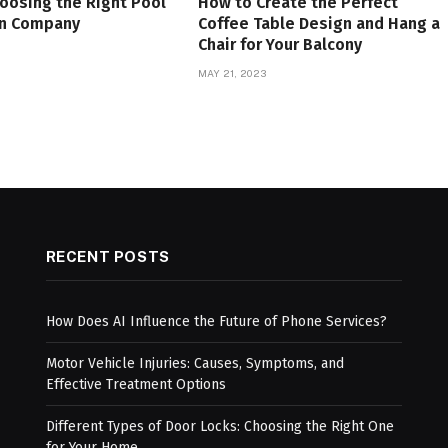
hoosing the Right Pool
How to Create the Perfect
on Company
Coffee Table Design and Hang a
Chair for Your Balcony
MAY 21, 2023
RECENT POSTS
How Does AI Influence the Future of Phone Services?
Motor Vehicle Injuries: Causes, Symptoms, and
Effective Treatment Options
Different Types of Door Locks: Choosing the Right One
for Your Home