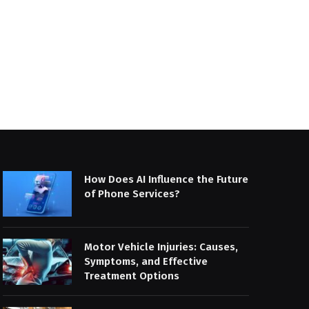
How Does AI Influence the Future
of Phone Services?
Motor Vehicle Injuries: Causes,
Symptoms, and Effective
Treatment Options