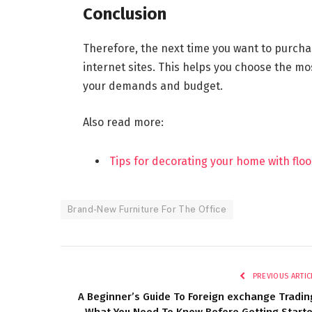
Conclusion
Therefore, the next time you want to purchas
internet sites. This helps you choose the mo
your demands and budget.
Also read more:
Tips for decorating your home with flo
Brand-New Furniture For The Office
PREVIOUS ARTIC
A Beginner’s Guide To Foreign exchange Tradin
What You Need To Know Before Getting Start