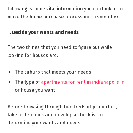
Following is some vital information you can look at to
make the home purchase process much smoother.
1. Decide your wants and needs
The two things that you need to figure out while
looking for houses are:
The suburb that meets your needs
The type of
apartments for rent in indianapolis in
or house you want
Before browsing through hundreds of properties,
take a step back and develop a checklist to
determine your wants and needs.