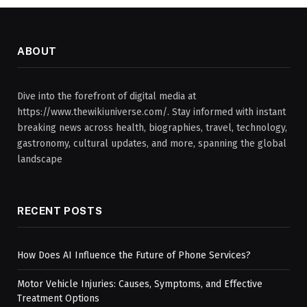
ABOUT
Dive into the forefront of digital media at
https://www.thewikiuniverse.com/. Stay informed with instant
breaking news across health, biographies, travel, technology,
gastronomy, cultural updates, and more, spanning the global
landscape
RECENT POSTS
How Does AI Influence the Future of Phone Services?
Motor Vehicle Injuries: Causes, Symptoms, and Effective
Treatment Options