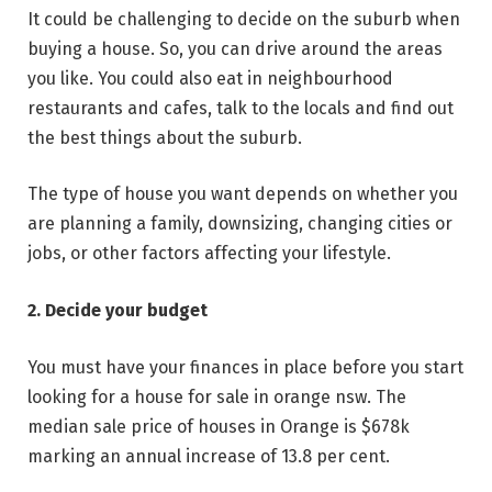
It could be challenging to decide on the suburb when
buying a house. So, you can drive around the areas
you like. You could also eat in neighbourhood
restaurants and cafes, talk to the locals and find out
the best things about the suburb.
The type of house you want depends on whether you
are planning a family, downsizing, changing cities or
jobs, or other factors affecting your lifestyle.
2. Decide your budget
You must have your finances in place before you start
looking for a house for sale in orange nsw. The
median sale price of houses in Orange is $678k
marking an annual increase of 13.8 per cent.