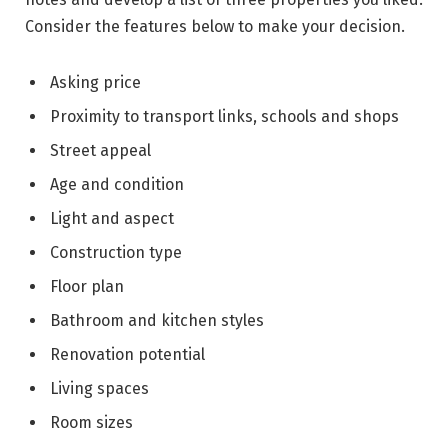
Consider the features below to make your decision.
Asking price
Proximity to transport links, schools and shops
Street appeal
Age and condition
Light and aspect
Construction type
Floor plan
Bathroom and kitchen styles
Renovation potential
Living spaces
Room sizes