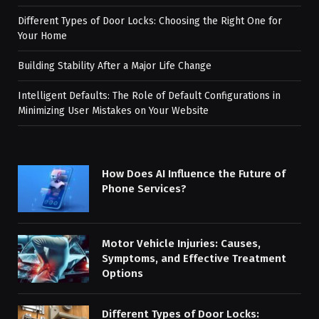
Different Types of Door Locks: Choosing the Right One for
Your Home
Building Stability After a Major Life Change
Intelligent Defaults: The Role of Default Configurations in
Minimizing User Mistakes on Your Website
How Does AI Influence the Future of
Phone Services?
Motor Vehicle Injuries: Causes,
Symptoms, and Effective Treatment
Options
Different Types of Door Locks: