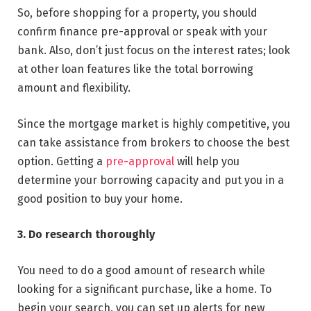
So, before shopping for a property, you should
confirm finance pre-approval or speak with your
bank. Also, don’t just focus on the interest rates; look
at other loan features like the total borrowing
amount and flexibility.
Since the mortgage market is highly competitive, you
can take assistance from brokers to choose the best
option. Getting a
pre-approval
will help you
determine your borrowing capacity and put you in a
good position to buy your home.
3. Do research thoroughly
You need to do a good amount of research while
looking for a significant purchase, like a home. To
begin your search, you can set up alerts for new