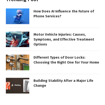
How Does AI Influence the Future of
Phone Services?
Motor Vehicle Injuries: Causes,
Symptoms, and Effective Treatment
Options
Different Types of Door Locks:
Choosing the Right One for Your Home
Building Stability After a Major Life
Change