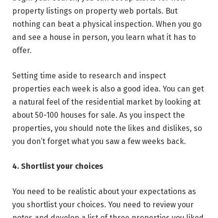
property listings on property web portals. But
nothing can beat a physical inspection. When you go
and see a house in person, you learn what it has to
offer.
Setting time aside to research and inspect
properties each week is also a good idea. You can get
a natural feel of the residential market by looking at
about 50-100 houses for sale. As you inspect the
properties, you should note the likes and dislikes, so
you don’t forget what you saw a few weeks back.
4. Shortlist your choices
You need to be realistic about your expectations as
you shortlist your choices. You need to review your
notes and develop a list of three properties you liked.