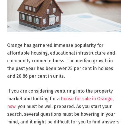
Orange has garnered immense popularity for
affordable housing, educational infrastructure and
community connectedness. The median growth in
the past year has been over 25 per cent in houses
and 20.86 per cent in units.
If you are considering venturing into the property
market and looking for a
house for sale in Orange,
nsw
, you must be well prepared. As you start your
search, several questions must be hovering in your
mind, and it might be difficult for you to find answers.