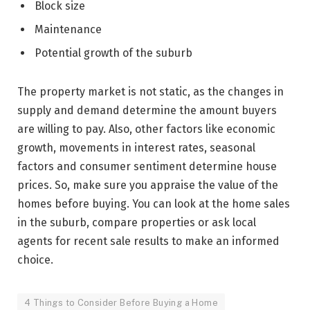
Block size
Maintenance
Potential growth of the suburb
The property market is not static, as the changes in
supply and demand determine the amount buyers
are willing to pay. Also, other factors like economic
growth, movements in interest rates, seasonal
factors and consumer sentiment determine house
prices. So, make sure you appraise the value of the
homes before buying. You can look at the home sales
in the suburb, compare properties or ask local
agents for recent sale results to make an informed
choice.
4 Things to Consider Before Buying a Home