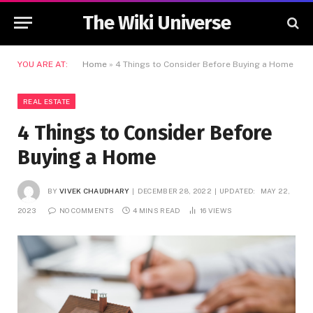
The Wiki Universe
YOU ARE AT:
Home
»
4 Things to Consider Before Buying a Home
REAL ESTATE
4 Things to Consider Before
Buying a Home
BY
VIVEK CHAUDHARY
DECEMBER 28, 2022
UPDATED:
MAY 22,
2023
NO COMMENTS
4 MINS READ
16
VIEWS