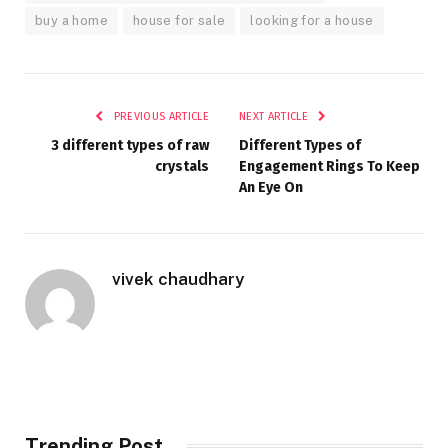
buy a home
house for sale
looking for a house
PREVIOUS ARTICLE
NEXT ARTICLE
3 different types of raw
Different Types of
crystals
Engagement Rings To Keep
An Eye On
vivek chaudhary
Trending Post