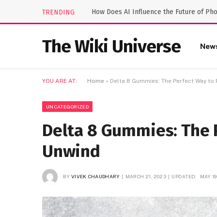
How Does AI Influence the Future of Ph
TRENDING
The Wiki Universe
New
YOU ARE AT:
Home
»
Delta 8 Gummies: The Perfect Way to
UNCATEGORIZED
Delta 8 Gummies: The 
Unwind
BY
VIVEK CHAUDHARY
MARCH 21, 2023
UPDATED:
MAY 19