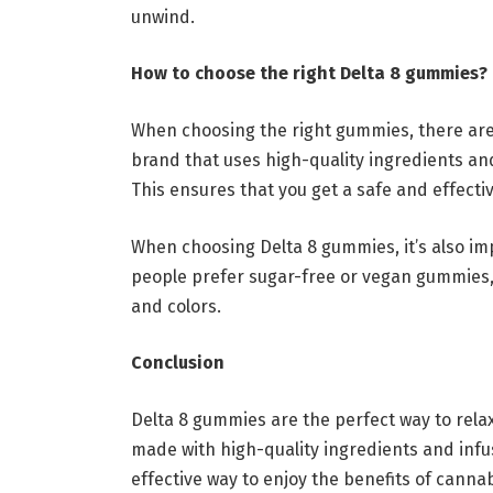
unwind.
How to choose the right Delta 8 gummies?
When choosing the right gummies, there are 
brand that uses high-quality ingredients and
This ensures that you get a safe and effecti
When choosing Delta 8 gummies, it’s also im
people prefer sugar-free or vegan gummies,
and colors.
Conclusion
Delta 8 gummies are the perfect way to rel
made with high-quality ingredients and inf
effective way to enjoy the benefits of cannab