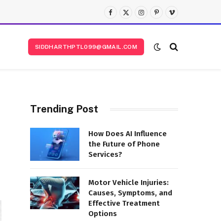
Facebook
X
Instagram
Pinterest
Vimeo
(Twitter)
SIDDHARTHPTL099@GMAIL.COM
Trending Post
How Does AI Influence
the Future of Phone
Services?
Motor Vehicle Injuries:
Causes, Symptoms, and
Effective Treatment
Options