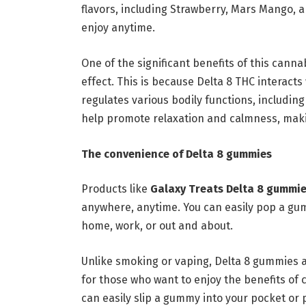
flavors, including Strawberry, Mars Mango, 
enjoy anytime.
One of the significant benefits of this canna
effect. This is because Delta 8 THC interacts
regulates various bodily functions, includi
help promote relaxation and calmness, makin
The convenience of Delta 8 gummies
Products like
Galaxy Treats Delta 8 gummi
anywhere, anytime. You can easily pop a gum
home, work, or out and about.
Unlike smoking or vaping, Delta 8 gummies 
for those who want to enjoy the benefits of
can easily slip a gummy into your pocket or