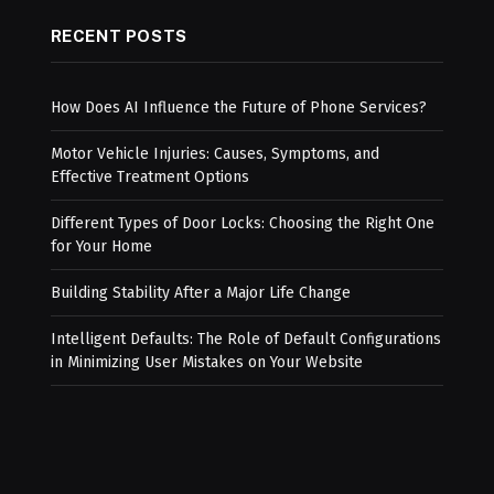
RECENT POSTS
How Does AI Influence the Future of Phone Services?
Motor Vehicle Injuries: Causes, Symptoms, and
Effective Treatment Options
Different Types of Door Locks: Choosing the Right One
for Your Home
Building Stability After a Major Life Change
Intelligent Defaults: The Role of Default Configurations
in Minimizing User Mistakes on Your Website