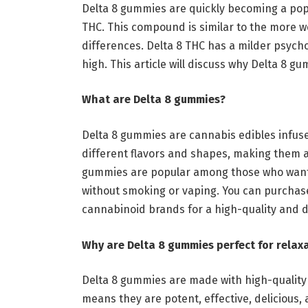
Delta 8 gummies are quickly becoming a popu
THC. This compound is similar to the more w
differences. Delta 8 THC has a milder psych
high. This article will discuss why Delta 8 
What are Delta 8 gummies?
Delta 8 gummies are cannabis edibles infus
different flavors and shapes, making them 
gummies are popular among those who want t
without smoking or vaping. You can purcha
cannabinoid brands
for a high-quality and d
Why are Delta 8 gummies perfect for rela
Delta 8 gummies are made with high-quality
means they are potent, effective, delicious