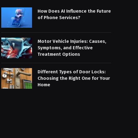
How Does AI Influence the Future
of Phone Services?
Motor Vehicle Injuries: Causes,
Symptoms, and Effective
Treatment Options
Different Types of Door Locks:
Choosing the Right One for Your
Home