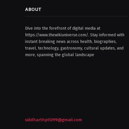
ABOUT
Dive into the forefront of digital media at
https://www.thewikiuniverse.com/. Stay informed with
instant breaking news across health, biographies,
travel, technology, gastronomy, cultural updates, and
more, spanning the global landscape
siddharthptl099@gmail.com