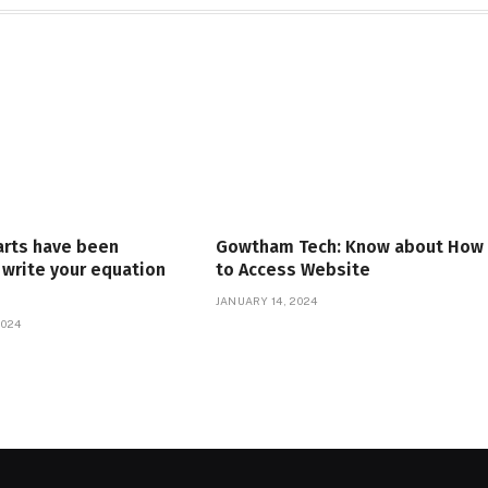
arts have been
Gowtham Tech: Know about How
write your equation
to Access Website
JANUARY 14, 2024
2024