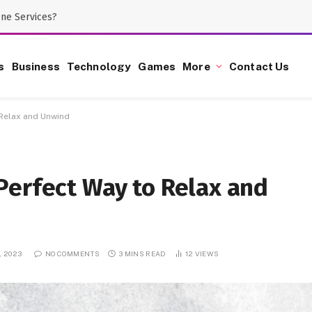
one Services?
s
Business
Technology
Games
More
Contact Us
 Relax and Unwind
Perfect Way to Relax and
, 2023
NO COMMENTS
3 MINS READ
12
VIEWS