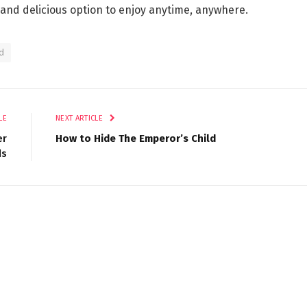
and delicious option to enjoy anytime, anywhere.
d
LE
NEXT ARTICLE
er
How to Hide The Emperor’s Child
ds