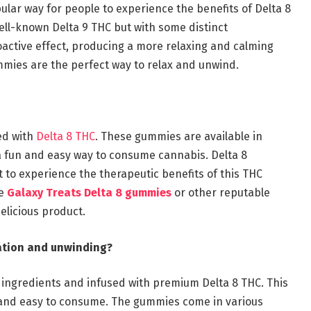
lar way for people to experience the benefits of Delta 8
ell-known Delta 9 THC but with some distinct
oactive effect, producing a more relaxing and calming
gummies are the perfect way to relax and unwind.
ed with
Delta 8 THC
. These gummies are available in
a fun and easy way to consume cannabis. Delta 8
o experience the therapeutic benefits of this THC
se
Galaxy Treats Delta 8 gummies
or other reputable
elicious product.
xation and unwinding?
 ingredients and infused with premium Delta 8 THC. This
, and easy to consume. The gummies come in various