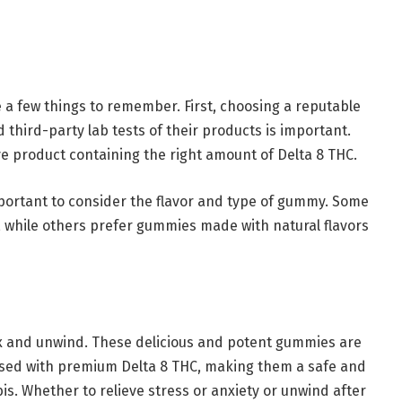
a few things to remember. First, choosing a reputable
 third-party lab tests of their products is important.
ve product containing the right amount of Delta 8 THC.
portant to consider the flavor and type of gummy. Some
 while others prefer gummies made with natural flavors
ax and unwind. These delicious and potent gummies are
used with premium Delta 8 THC, making them a safe and
is. Whether to relieve stress or anxiety or unwind after