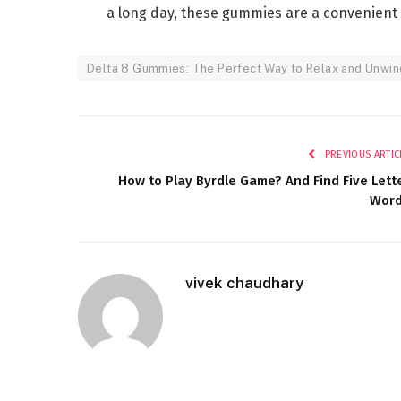
a long day, these gummies are a convenient 
Delta 8 Gummies: The Perfect Way to Relax and Unwin
PREVIOUS ARTIC
How to Play Byrdle Game? And Find Five Lett
Wor
vivek chaudhary