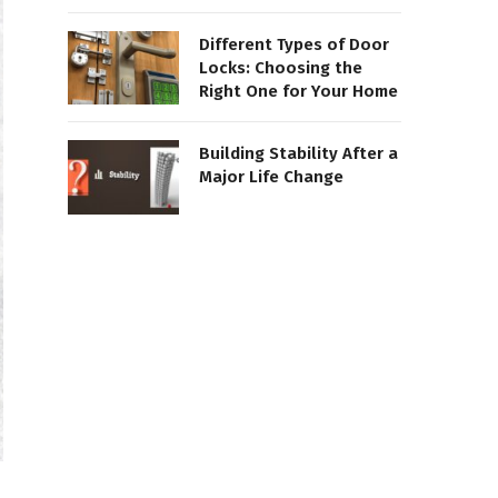
Different Types of Door
Locks: Choosing the
Right One for Your Home
Building Stability After a
Major Life Change