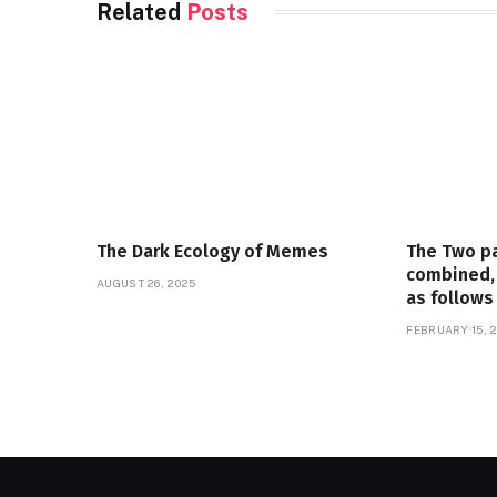
Related
Posts
The Dark Ecology of Memes
The Two p
combined, 
AUGUST 26, 2025
as follows
FEBRUARY 15, 