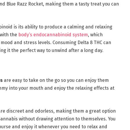
and Blue Razz Rocket, making them a tasty treat you can
binoid is its ability to produce a calming and relaxing
 with the
body’s endocannabinoid system
, which
ng mood and stress levels. Consuming Delta 8 THC can
g it the perfect way to unwind after a long day.
es
are easy to take on the go so you can enjoy them
my into your mouth and enjoy the relaxing effects at
are discreet and odorless, making them a great option
 cannabis without drawing attention to themselves. You
 purse and enjoy it whenever you need to relax and