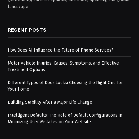
landscape
RECENT POSTS
How Does AI Influence the Future of Phone Services?
Motor Vehicle Injuries: Causes, Symptoms, and Effective
Treatment Options
Different Types of Door Locks: Choosing the Right One for
Your Home
Building Stability After a Major Life Change
Intelligent Defaults: The Role of Default Configurations in
Minimizing User Mistakes on Your Website