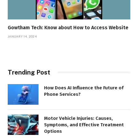
Gowtham Tech: Know about How to Access Website
JANUARY 14, 2024
Trending Post
How Does AI Influence the Future of
Phone Services?
Motor Vehicle Injuries: Causes,
Symptoms, and Effective Treatment
Options