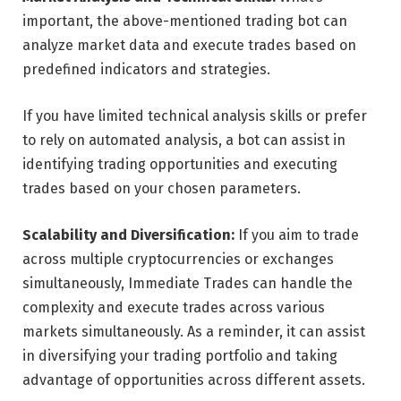
important, the above-mentioned trading bot can
analyze market data and execute trades based on
predefined indicators and strategies.
If you have limited technical analysis skills or prefer
to rely on automated analysis, a bot can assist in
identifying trading opportunities and executing
trades based on your chosen parameters.
Scalability and Diversification:
If you aim to trade
across multiple cryptocurrencies or exchanges
simultaneously, Immediate Trades can handle the
complexity and execute trades across various
markets simultaneously. As a reminder, it can assist
in diversifying your trading portfolio and taking
advantage of opportunities across different assets.