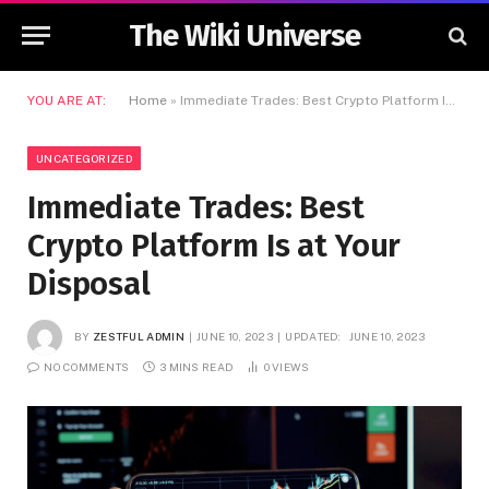
The Wiki Universe
YOU ARE AT:
Home
»
Immediate Trades: Best Crypto Platform Is at Your Disposal
UNCATEGORIZED
Immediate Trades: Best
Crypto Platform Is at Your
Disposal
BY
ZESTFUL ADMIN
JUNE 10, 2023
UPDATED:
JUNE 10, 2023
NO COMMENTS
3 MINS READ
0
VIEWS