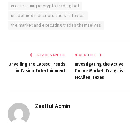
create a unique crypto trading bot
predefined indicators and strategies
the market and executing trades themselves
PREVIOUS ARTICLE
NEXT ARTICLE
Unveiling the Latest Trends
Investigating the Active
in Casino Entertainment
Online Market: Craigslist
McAllen, Texas
Zestful Admin