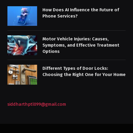
How Does AI Influence the Future of
Phone Services?
Motor Vehicle Injuries: Causes,
Symptoms, and Effective Treatment
Options
Different Types of Door Locks:
Choosing the Right One for Your Home
siddharthptl099@gmail.com