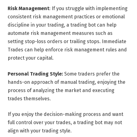
Risk Management
: If you struggle with implementing
consistent risk management practices or emotional
discipline in your trading, a trading bot can help
automate risk management measures such as
setting stop-loss orders or trailing stops. Immediate
Trades can help enforce risk management rules and
protect your capital.
Personal Trading Style:
Some traders prefer the
hands-on approach of manual trading, enjoying the
process of analyzing the market and executing
trades themselves.
If you enjoy the decision-making process and want
full control over your trades, a trading bot may not
align with your trading style.