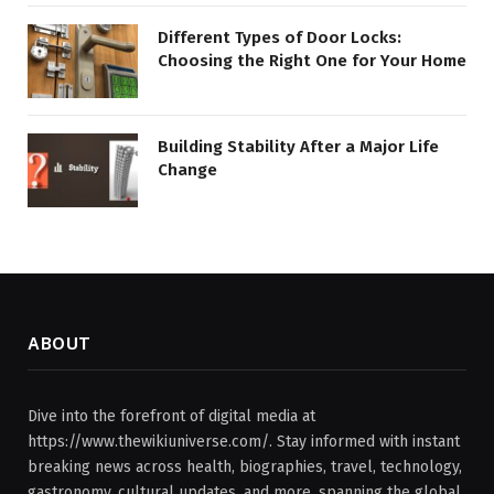
Different Types of Door Locks:
Choosing the Right One for Your Home
Building Stability After a Major Life
Change
ABOUT
Dive into the forefront of digital media at
https://www.thewikiuniverse.com/. Stay informed with instant
breaking news across health, biographies, travel, technology,
gastronomy, cultural updates, and more, spanning the global