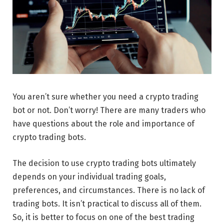
You aren’t sure whether you need a crypto trading
bot or not. Don’t worry! There are many traders who
have questions about the role and importance of
crypto trading bots.
The decision to use crypto trading bots ultimately
depends on your individual trading goals,
preferences, and circumstances. There is no lack of
trading bots. It isn’t practical to discuss all of them.
So, it is better to focus on one of the best trading