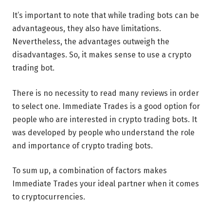
It’s important to note that while trading bots can be
advantageous, they also have limitations.
Nevertheless, the advantages outweigh the
disadvantages. So, it makes sense to use a crypto
trading bot.
There is no necessity to read many reviews in order
to select one. Immediate Trades is a good option for
people who are interested in crypto trading bots. It
was developed by people who understand the role
and importance of crypto trading bots.
To sum up, a combination of factors makes
Immediate Trades your ideal partner when it comes
to cryptocurrencies.