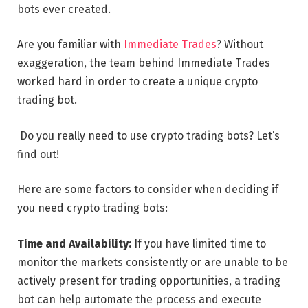
bots ever created.
Are you familiar with
Immediate Trades
? Without
exaggeration, the team behind Immediate Trades
worked hard in order to create a unique crypto
trading bot.
Do you really need to use crypto trading bots? Let’s
find out!
Here are some factors to consider when deciding if
you need crypto trading bots:
Time and Availability:
If you have limited time to
monitor the markets consistently or are unable to be
actively present for trading opportunities, a trading
bot can help automate the process and execute