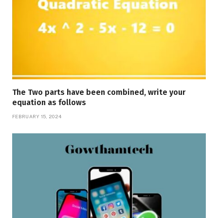
The Two parts have been combined, write your
equation as follows
FEBRUARY 15, 2024