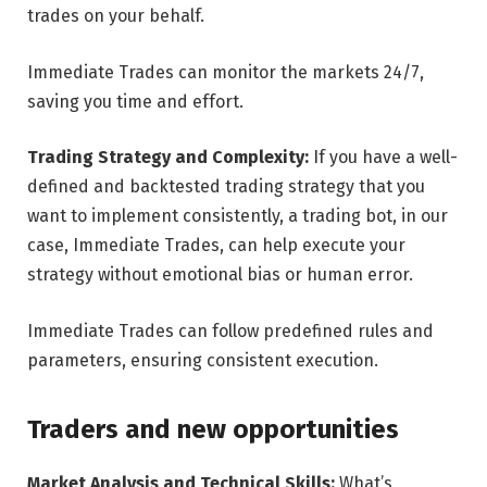
trades on your behalf.
Immediate Trades can monitor the markets 24/7,
saving you time and effort.
Trading Strategy and Complexity:
If you have a well-
defined and backtested trading strategy that you
want to implement consistently, a trading bot, in our
case, Immediate Trades, can help execute your
strategy without emotional bias or human error.
Immediate Trades can follow predefined rules and
parameters, ensuring consistent execution.
Traders and new opportunities
Market Analysis and Technical Skills:
What’s