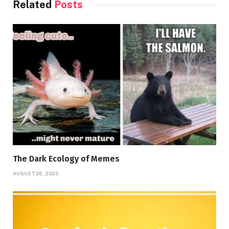
Related
Posts
The Dark Ecology of Memes
AUGUST 26, 2025