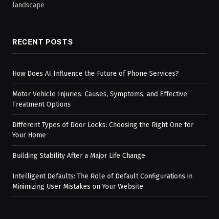
landscape
RECENT POSTS
How Does AI Influence the Future of Phone Services?
Motor Vehicle Injuries: Causes, Symptoms, and Effective
Treatment Options
Different Types of Door Locks: Choosing the Right One for
Your Home
Building Stability After a Major Life Change
Intelligent Defaults: The Role of Default Configurations in
Minimizing User Mistakes on Your Website