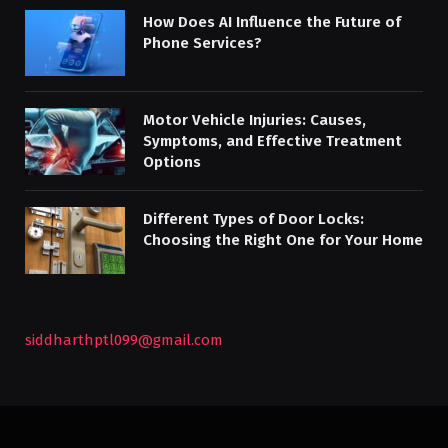
How Does AI Influence the Future of
Phone Services?
Motor Vehicle Injuries: Causes,
Symptoms, and Effective Treatment
Options
Different Types of Door Locks:
Choosing the Right One for Your Home
siddharthptl099@gmail.com