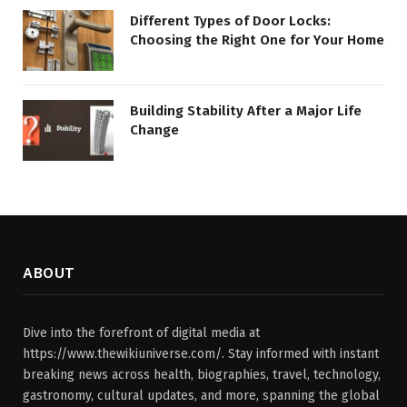
Different Types of Door Locks:
Choosing the Right One for Your Home
Building Stability After a Major Life
Change
ABOUT
Dive into the forefront of digital media at
https://www.thewikiuniverse.com/. Stay informed with instant
breaking news across health, biographies, travel, technology,
gastronomy, cultural updates, and more, spanning the global