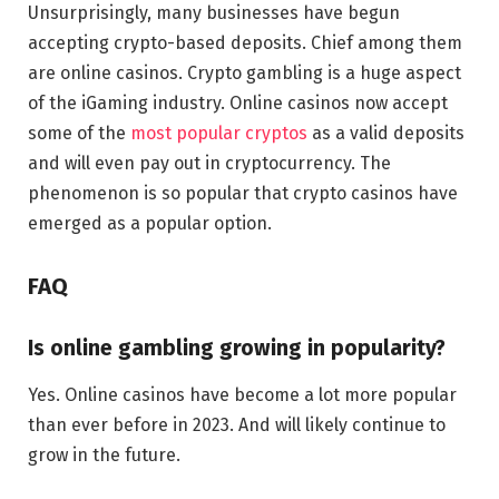
Unsurprisingly, many businesses have begun
accepting crypto-based deposits. Chief among them
are online casinos. Crypto gambling is a huge aspect
of the iGaming industry. Online casinos now accept
some of the
most popular cryptos
as a valid deposits
and will even pay out in cryptocurrency. The
phenomenon is so popular that crypto casinos have
emerged as a popular option.
FAQ
Is online gambling growing in popularity?
Yes. Online casinos have become a lot more popular
than ever before in 2023. And will likely continue to
grow in the future.