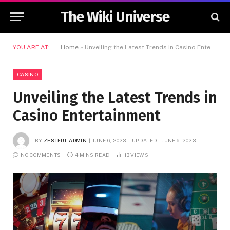
The Wiki Universe
YOU ARE AT:
Home
»
Unveiling the Latest Trends in Casino Entertainment
CASINO
Unveiling the Latest Trends in
Casino Entertainment
BY
ZESTFUL ADMIN
JUNE 6, 2023
UPDATED:
JUNE 6, 2023
NO COMMENTS
4 MINS READ
13
VIEWS