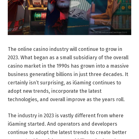
The online casino industry will continue to grow in
2023. What began as a small subsidiary of the overall
casino market in the 1990s has grown into a massive
business generating billions in just three decades. It
certainly isn’t surprising, as iGaming continues to
adopt new trends, incorporate the latest
technologies, and overall improve as the years roll.
The industry in 2023 is vastly different from where
iGaming started. And operators and developers
continue to adopt the latest trends to create better