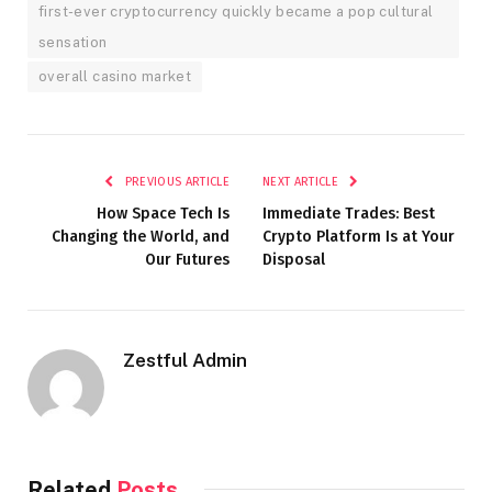
first-ever cryptocurrency quickly became a pop cultural
sensation
overall casino market
PREVIOUS ARTICLE
NEXT ARTICLE
How Space Tech Is
Immediate Trades: Best
Changing the World, and
Crypto Platform Is at Your
Our Futures
Disposal
Zestful Admin
Related
Posts