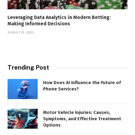
Leveraging Data Analytics in Modern Betting:
Making Informed Decisions
AUGUST 15, 2023
Trending Post
How Does AI Influence the Future of
Phone Services?
Motor Vehicle Injuries: Causes,
Symptoms, and Effective Treatment
Options