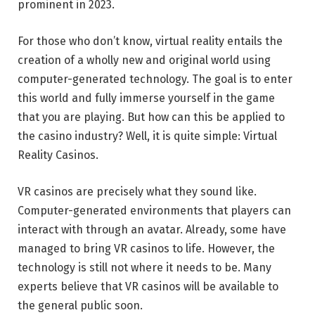
prominent in 2023.
For those who don’t know, virtual reality entails the
creation of a wholly new and original world using
computer-generated technology. The goal is to enter
this world and fully immerse yourself in the game
that you are playing. But how can this be applied to
the casino industry? Well, it is quite simple: Virtual
Reality Casinos.
VR casinos are precisely what they sound like.
Computer-generated environments that players can
interact with through an avatar. Already, some have
managed to bring VR casinos to life. However, the
technology is still not where it needs to be. Many
experts believe that VR casinos will be available to
the general public soon.