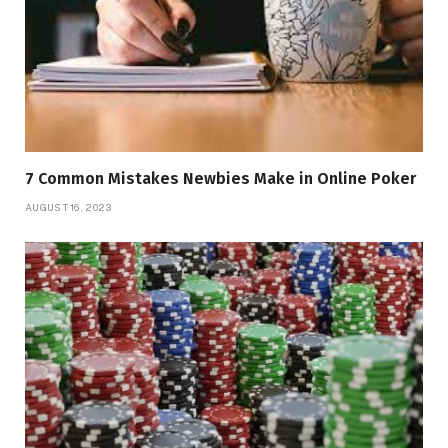
7 Common Mistakes Newbies Make in Online Poker
AUGUST 16, 2023