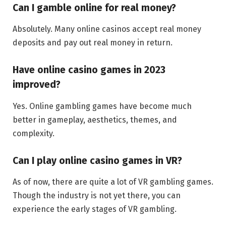
Can I gamble online for real money?
Absolutely. Many online casinos accept real money
deposits and pay out real money in return.
Have online casino games in 2023
improved?
Yes. Online gambling games have become much
better in gameplay, aesthetics, themes, and
complexity.
Can I play online casino games in VR?
As of now, there are quite a lot of VR gambling games.
Though the industry is not yet there, you can
experience the early stages of VR gambling.