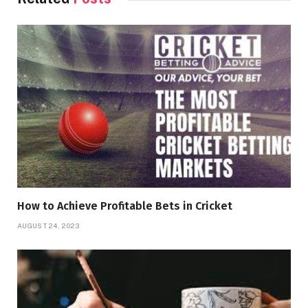
How to Achieve Profitable Bets in Cricket
AUGUST 24, 2023