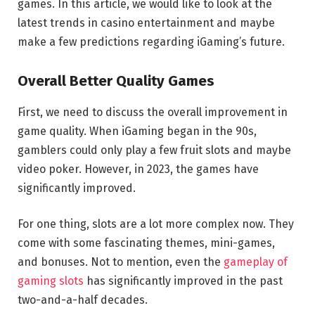
games. In this article, we would like to look at the
latest trends in casino entertainment and maybe
make a few predictions regarding iGaming’s future.
Overall Better Quality Games
First, we need to discuss the overall improvement in
game quality. When iGaming began in the 90s,
gamblers could only play a few fruit slots and maybe
video poker. However, in 2023, the games have
significantly improved.
For one thing, slots are a lot more complex now. They
come with some fascinating themes, mini-games,
and bonuses. Not to mention, even the
gameplay of
gaming slots
has significantly improved in the past
two-and-a-half decades.