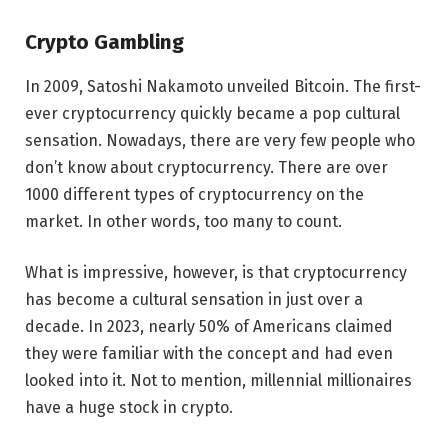
Crypto Gambling
In 2009, Satoshi Nakamoto unveiled Bitcoin. The first-
ever cryptocurrency quickly became a pop cultural
sensation. Nowadays, there are very few people who
don’t know about cryptocurrency. There are over
1000 different types of cryptocurrency on the
market. In other words, too many to count.
What is impressive, however, is that cryptocurrency
has become a cultural sensation in just over a
decade. In 2023, nearly 50% of Americans claimed
they were familiar with the concept and had even
looked into it. Not to mention, millennial millionaires
have a huge stock in crypto.