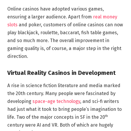
Online casinos have adopted various games,
ensuring a larger audience. Apart from
real money
slots
and poker, customers of online casinos can now
play blackjack, roulette, baccarat, fish table games,
and so much more. The overall improvement in
gaming quality is, of course, a major step in the right
direction.
Virtual Reality Casinos in Development
A rise in science fiction literature and media marked
the 20th century. Many people were fascinated by
developing
space-age technology
, and sci-fi writers
had just what it took to bring people’s imagination to
th
life. Two of the major concepts in SF in the 20
century were AI and VR. Both of which are hugely