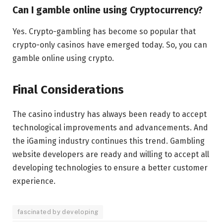
Can I gamble online using Cryptocurrency?
Yes. Crypto-gambling has become so popular that
crypto-only casinos have emerged today. So, you can
gamble online using crypto.
Final Considerations
The casino industry has always been ready to accept
technological improvements and advancements. And
the iGaming industry continues this trend. Gambling
website developers are ready and willing to accept all
developing technologies to ensure a better customer
experience.
fascinated by developing