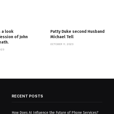
 a look
Patty Duke second Husband
fession of John
Michael Tell
eath.
OCTOBER 11, 2023
023
RECENT POSTS
How Does AI Influence the Future of Phone Services?