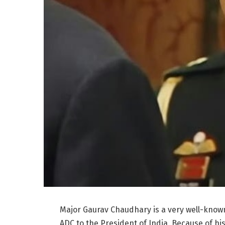
Major Gaurav Chaudhary is a very well-known
ADC to the President of India. Because of his 