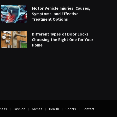
Motor Vehicle Injuries: Causes,
Symptoms, and Effective
Treatment Options
Different Types of Door Locks:
Choosing the Right One for Your
Home
ness
Fashion
Games
Health
Sports
Contact