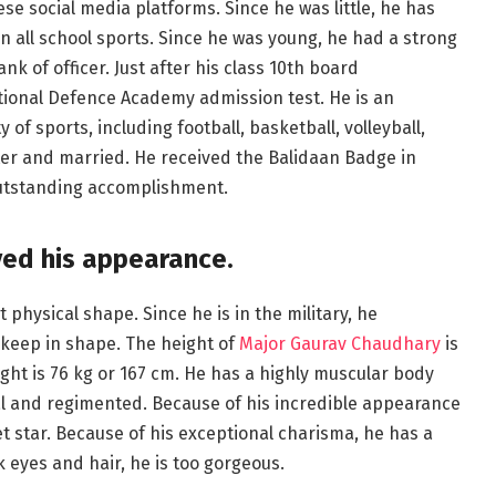
ese social media platforms. Since he was little, he has
n all school sports. Since he was young, he had a strong
nk of officer. Just after his class 10th board
tional Defence Academy admission test. He is an
 of sports, including football, basketball, volleyball,
er and married. He received the Balidaan Badge in
outstanding accomplishment.
ved his appearance.
t physical shape. Since he is in the military, he
 keep in shape. The height of
Major Gaurav Chaudhary
is
ght is 76 kg or 167 cm. He has a highly muscular body
al and regimented. Because of his incredible appearance
et star. Because of his exceptional charisma, he has a
k eyes and hair, he is too gorgeous.