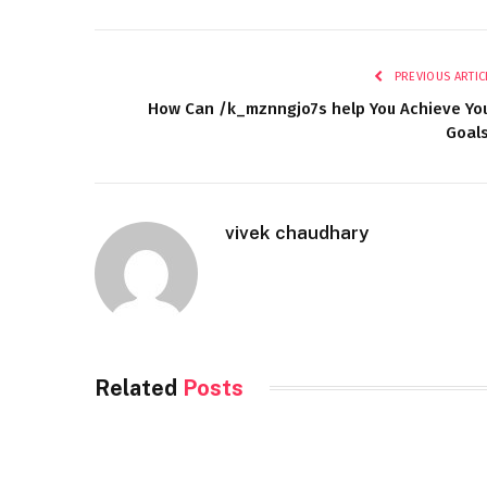
PREVIOUS ARTIC
How Can /k_mznngjo7s help You Achieve Yo
Goal
vivek chaudhary
Related
Posts