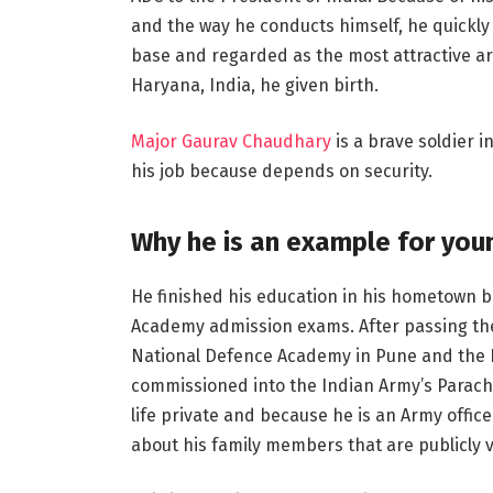
and the way he conducts himself, he quickly 
base and regarded as the most attractive army
Haryana, India, he given birth.
Major Gaurav Chaudhary
is a brave soldier i
his job because depends on security.
Why he is an example for you
He finished his education in his hometown b
Academy admission exams. After passing the 
National Defence Academy in Pune and the 
commissioned into the Indian Army’s Parach
life private and because he is an Army officer,
about his family members that are publicly v