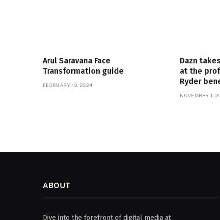
Arul Saravana Face
Dazn takes
Transformation guide
at the pro
Ryder ben
FEBRUARY 13, 2024
NOVEMBER 1, 2
ABOUT
Dive into the forefront of digital media at