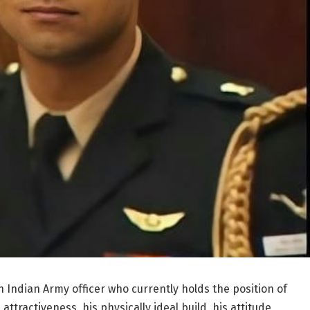
 Indian Army officer who currently holds the position of
attractiveness, his physically ideal build, his attitude,