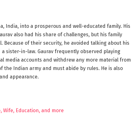
 India, into a prosperous and well-educated family. His
aurav also had his share of challenges, but his family
. Because of their security, he avoided talking about his
nd a sister-in-law. Gaurav frequently observed playing
ial media accounts and withdrew any more material from
 the Indian army and must abide by rules. He is also
 and appearance.
e, Wife, Education, and more