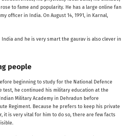
rose to fame and popularity. He has a large online fan
 officer in India. On August 14, 1991, in Karnal,
n India and he is very smart the gaurav is also clever in
ng people
efore beginning to study for the National Defence
test, he continued his military education at the
Indian Military Academy in Dehradun before
ute Regiment. Because he prefers to keep his private
 it is very vital for him to do so, there are few facts
isible.