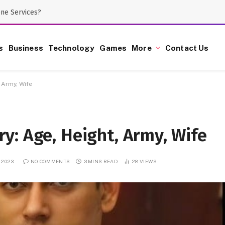
one Services?
s
Business
Technology
Games
More
Contact Us
 Army, Wife
y: Age, Height, Army, Wife
, 2023
NO COMMENTS
3 MINS READ
28
VIEWS