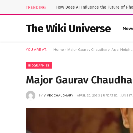
How Does AI Influence the Future of Ph
TRENDING
The Wiki Universe
New
YOU ARE AT:
Home
»
Major Gaurav Chaudhary: Age, Height,
BIOGRAPHIES
Major Gaurav Chaudhar
BY
VIVEK CHAUDHARY
APRIL 26, 2023
UPDATED:
JUNE 17