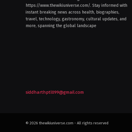
https://www.thewikiuniverse.com/. Stay informed with
instant breaking news across health, biographies,
travel, technology, gastronomy, cultural updates, and
more, spanning the global landscape
siddharthptl099@gmail.com
© 2026 thewikiuniverse.com - All rights reserved