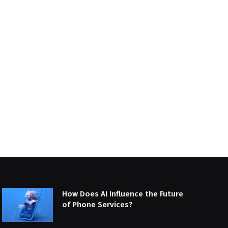
How Does AI Influence the Future
of Phone Services?