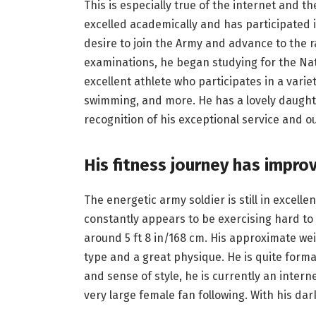
This is especially true of the internet and th
excelled academically and has participated i
desire to join the Army and advance to the ra
examinations, he began studying for the Na
excellent athlete who participates in a variety
swimming, and more. He has a lovely daught
recognition of his exceptional service and 
His fitness journey has impro
The energetic army soldier is still in excellen
constantly appears to be exercising hard to
around 5 ft 8 in/168 cm. His approximate wei
type and a great physique. He is quite form
and sense of style, he is currently an intern
very large female fan following. With his dar