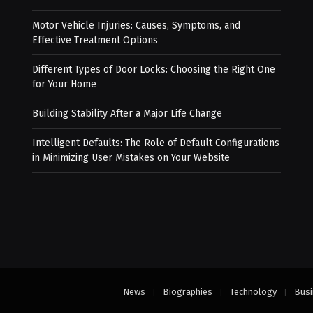
Motor Vehicle Injuries: Causes, Symptoms, and
Effective Treatment Options
Different Types of Door Locks: Choosing the Right One
for Your Home
Building Stability After a Major Life Change
Intelligent Defaults: The Role of Default Configurations
in Minimizing User Mistakes on Your Website
News
Biographies
Technology
Busi