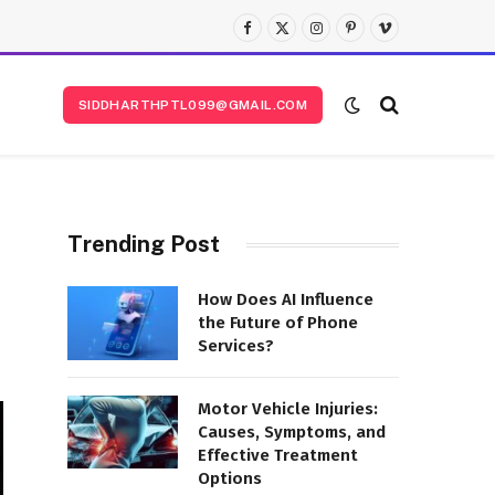
Facebook
X
Instagram
Pinterest
Vimeo
(Twitter)
SIDDHARTHPTL099@GMAIL.COM
Trending Post
How Does AI Influence
the Future of Phone
Services?
Motor Vehicle Injuries:
Causes, Symptoms, and
Effective Treatment
Options