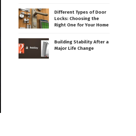
Different Types of Door
Locks: Choosing the
Right One for Your Home
Building Stability After a
Major Life Change