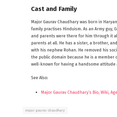
Cast and Family
Major Gaurav Chaudhary was born in Haryana,
family practises Hinduism. As an Army guy, G
and parents were there for him through it all
parents at all. He has a sister, a brother, a
with his nephew Rohan. He removed his soc
the public domain because he is a member of
well-known for having a handsome attitude
See Also:
Major Gaurav Chaudhary’s Bio, Wiki, Ag
major gaurav chaudhary