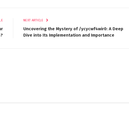
LE
NEXT ARTICLE
ur
Uncovering the Mystery of /ycycwf4wir0: A Deep
s?
Dive into Its Implementation and Importance