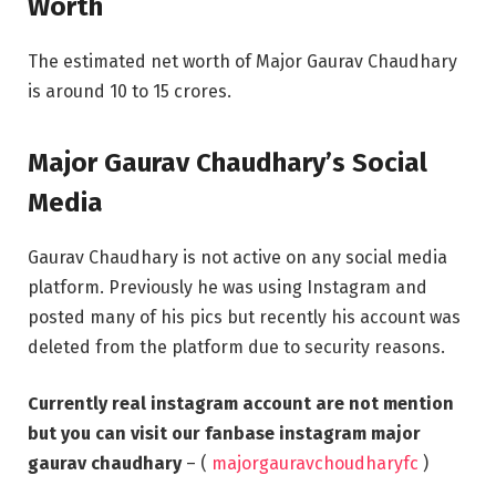
Worth
The estimated net worth of Major Gaurav Chaudhary
is around 10 to 15 crores.
Major Gaurav Chaudhary’s Social
Media
Gaurav Chaudhary is not active on any social media
platform. Previously he was using Instagram and
posted many of his pics but recently his account was
deleted from the platform due to security reasons.
Currently real instagram account are not mention
but you can visit our fanbase instagram major
gaurav chaudhary
– (
majorgauravchoudharyfc
)