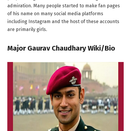
admiration. Many people started to make fan pages
of his name on many social media platforms
including Instagram and the host of these accounts
are primarily girls.
Major Gaurav Chaudhary Wiki/Bio