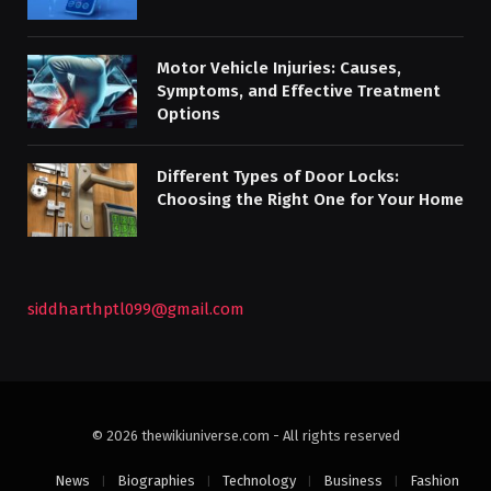
Motor Vehicle Injuries: Causes,
Symptoms, and Effective Treatment
Options
Different Types of Door Locks:
Choosing the Right One for Your Home
siddharthptl099@gmail.com
© 2026 thewikiuniverse.com - All rights reserved
News
Biographies
Technology
Business
Fashion