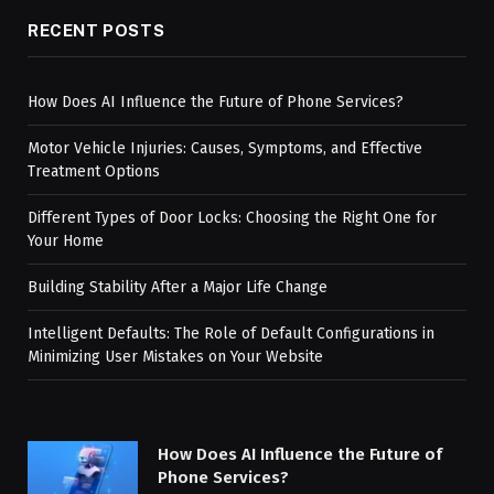
RECENT POSTS
How Does AI Influence the Future of Phone Services?
Motor Vehicle Injuries: Causes, Symptoms, and Effective
Treatment Options
Different Types of Door Locks: Choosing the Right One for
Your Home
Building Stability After a Major Life Change
Intelligent Defaults: The Role of Default Configurations in
Minimizing User Mistakes on Your Website
How Does AI Influence the Future of
Phone Services?