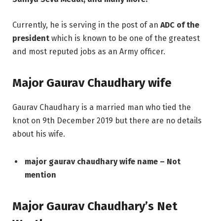
Currently, he is serving in the post of an
ADC of the
president
which is known to be one of the greatest
and most reputed jobs as an Army officer.
Major Gaurav Chaudhary wife
Gaurav Chaudhary is a married man who tied the
knot on 9th December 2019 but there are no details
about his wife.
major gaurav chaudhary wife name – Not
mention
Major Gaurav Chaudhary’s Net