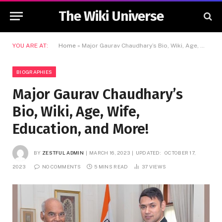
The Wiki Universe
YOU ARE AT:
Home
»
Major Gaurav Chaudhary’s Bio, Wiki, Age, Wife, Education, and More!
BIOGRAPHIES
Major Gaurav Chaudhary’s
Bio, Wiki, Age, Wife,
Education, and More!
BY
ZESTFUL ADMIN
MARCH 16, 2023
UPDATED:
OCTOBER 17,
2023
NO COMMENTS
5 MINS READ
37
VIEWS