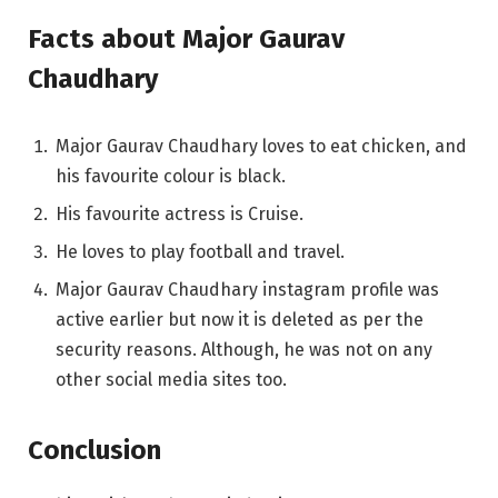
Facts about Major Gaurav
Chaudhary
Major Gaurav Chaudhary loves to eat chicken, and
his favourite colour is black.
His favourite actress is Cruise.
He loves to play football and travel.
Major Gaurav Chaudhary instagram profile was
active earlier but now it is deleted as per the
security reasons. Although, he was not on any
other social media sites too.
Conclusion