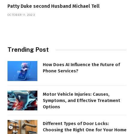
Patty Duke second Husband Michael Tell
OCTOBER 11, 2023
Trending Post
How Does AI Influence the Future of
Phone Services?
Motor Vehicle Injuries: Causes,
Symptoms, and Effective Treatment
Options
Different Types of Door Locks:
Choosing the Right One for Your Home