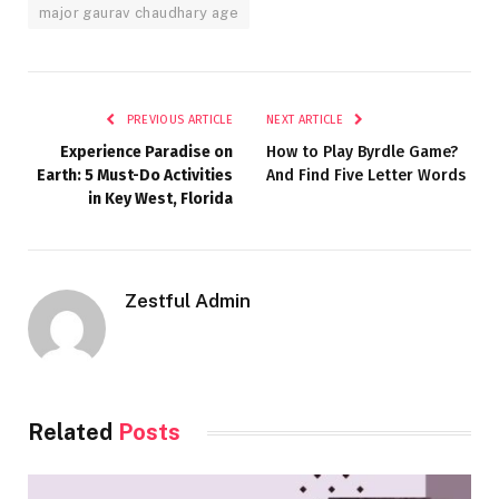
major gaurav chaudhary age
PREVIOUS ARTICLE
NEXT ARTICLE
Experience Paradise on
How to Play Byrdle Game?
Earth: 5 Must-Do Activities
And Find Five Letter Words
in Key West, Florida
Zestful Admin
Related
Posts