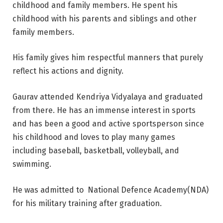
childhood and family members. He spent his
childhood with his parents and siblings and other
family members.
His family gives him respectful manners that purely
reflect his actions and dignity.
Gaurav attended Kendriya Vidyalaya and graduated
from there. He has an immense interest in sports
and has been a good and active sportsperson since
his childhood and loves to play many games
including baseball, basketball, volleyball, and
swimming.
He was admitted to National Defence Academy(NDA)
for his military training after graduation.