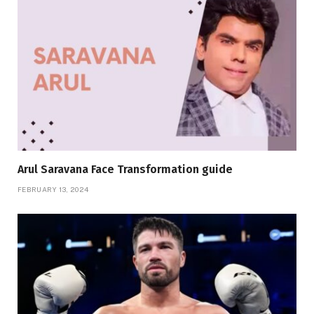
Arul Saravana Face Transformation guide
FEBRUARY 13, 2024