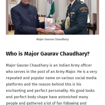
Major Gaurav Chaudhary
Who is Major Gaurav Chaudhary?
Major Gaurav Chaudhary is an Indian Army officer
who serves in the post of an Army Major. He is a very
repeated and popular name on various social media
platforms and the reason behind this is his
enchanting and perfect personality. His good looks
and perfect body shape have astonished many
people and gathered a lot of fan following and