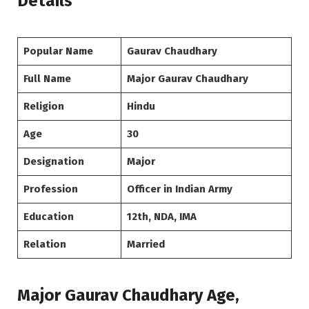
Details
Popular Name
Gaurav Chaudhary
Full Name
Major Gaurav Chaudhary
Religion
Hindu
Age
30
Designation
Major
Profession
Officer in Indian Army
Education
12th, NDA, IMA
Relation
Married
Major Gaurav Chaudhary Age,