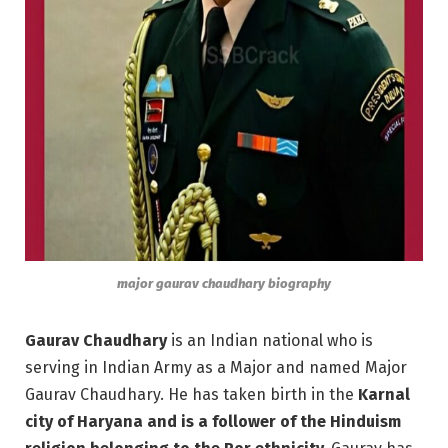
major gaurav chaudhary biography
Gaurav Chaudhary
is an Indian national who is
serving in Indian Army as a Major and named Major
Gaurav Chaudhary. He has taken birth in the
Karnal
city of Haryana and is a follower of the Hinduism