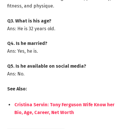
fitness, and physique.
Q3. What is his age?
Ans: He is 32 years old.
Q4. Is he married?
Ans: Yes, he is.
Q5. Is he available on social media?
Ans: No.
See Also:
Cristina Servin: Tony Ferguson Wife Know her
Bio, Age, Career, Net Worth