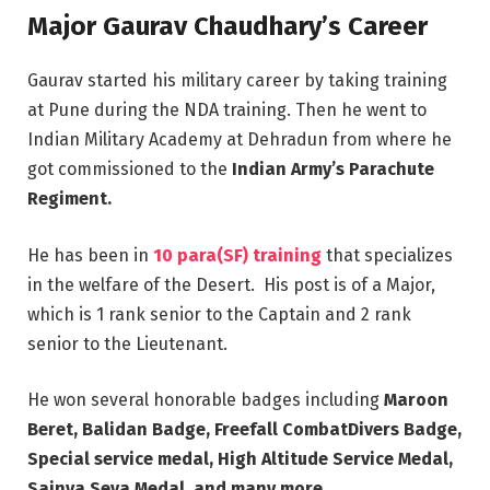
Major Gaurav Chaudhary’s Career
Gaurav started his military career by taking training
at Pune during the NDA training. Then he went to
Indian Military Academy at Dehradun from where he
got commissioned to the
Indian Army’s Parachute
Regiment.
He has been in
10 para(SF) training
that specializes
in the welfare of the Desert. His post is of a Major,
which is 1 rank senior to the Captain and 2 rank
senior to the Lieutenant.
He won several honorable badges including
Maroon
Beret, Balidan Badge, Freefall CombatDivers Badge,
Special service medal, High Altitude Service Medal,
Sainya Seva Medal, and many more.