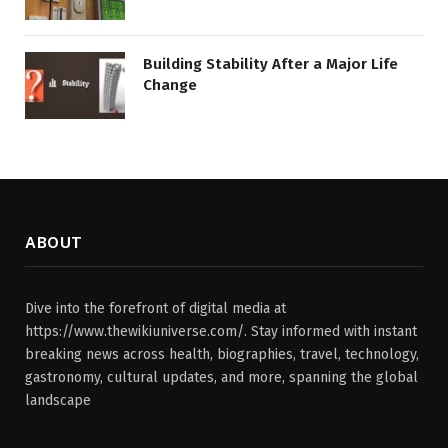
Building Stability After a Major Life
Change
ABOUT
Dive into the forefront of digital media at
https://www.thewikiuniverse.com/. Stay informed with instant
breaking news across health, biographies, travel, technology,
gastronomy, cultural updates, and more, spanning the global
landscape