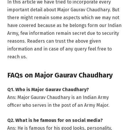
In this article we have tried to incorporate every
important detail about Major Gaurav Chaudhary. But
there might remain some aspects which we may not
have covered because as he belongs form our Indian
Army, few information remain secret due to security
reasons. Readers can trust the above given
information and in case of any query feel free to
reach us.
FAQs on Major Gaurav Chaudhary
Q1. Who is Major Gaurav Chaudhary?
Ans: Major Gaurav Chaudhary is an Indian Army
officer who serves in the post of an Army Major.
Q2. What is he famous for on social media?
Ans: He is famous for his good looks, personality,