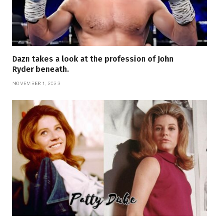
Dazn takes a look at the profession of John
Ryder beneath.
NOVEMBER 1, 2023