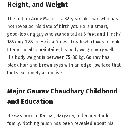
Height, and Weight
The Indian Army Major is a 32-year-old man who has
not revealed his date of birth yet. He is a smart,
good-looking guy who stands tall at 6 feet and 1 inch/
185 cm/ 1.85 m. He is a fitness freak who loves to look
fit and he also maintains his body weight very well.
His body weight is between 75-80 kg. Gaurav has
black hair and brown eyes with an edge-jaw face that
looks extremely attractive.
Major Gaurav Chaudhary Childhood
and Education
He was born in Karnal, Haryana, India in a Hindu
family. Nothing much has been revealed about his