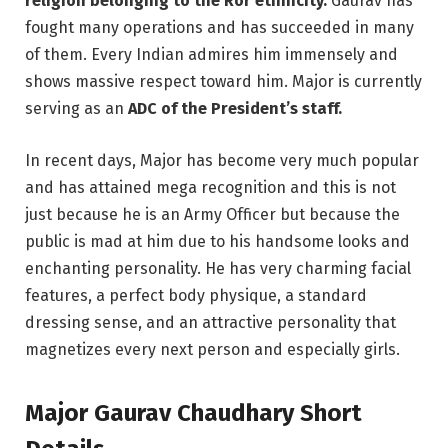
religion belonging to the Ror ethnicity.
Gaurav has
fought many operations and has succeeded in many
of them. Every Indian admires him immensely and
shows massive respect toward him. Major is currently
serving as an
ADC of the President’s staff.
In recent days, Major has become very much popular
and has attained mega recognition and this is not
just because he is an Army Officer but because the
public is mad at him due to his handsome looks and
enchanting personality. He has very charming facial
features, a perfect body physique, a standard
dressing sense, and an attractive personality that
magnetizes every next person and especially girls.
Major Gaurav Chaudhary Short