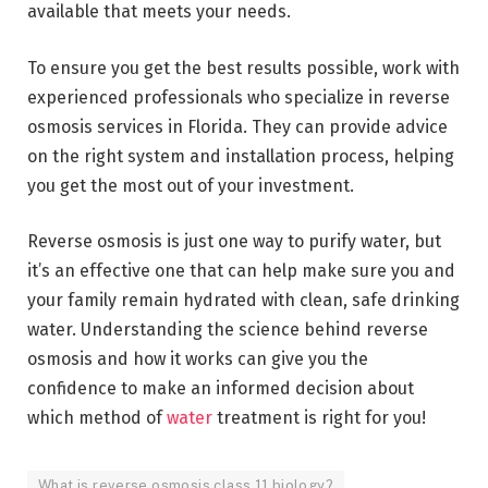
available that meets your needs.
To ensure you get the best results possible, work with
experienced professionals who specialize in reverse
osmosis services in Florida. They can provide advice
on the right system and installation process, helping
you get the most out of your investment.
Reverse osmosis is just one way to purify water, but
it’s an effective one that can help make sure you and
your family remain hydrated with clean, safe drinking
water. Understanding the science behind reverse
osmosis and how it works can give you the
confidence to make an informed decision about
which method of
water
treatment is right for you!
What is reverse osmosis class 11 biology?