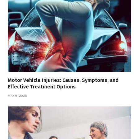
Motor Vehicle Injuries: Causes, Symptoms, and
Effective Treatment Options
MAY 6, 2026