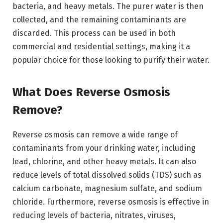
bacteria, and heavy metals. The purer water is then
collected, and the remaining contaminants are
discarded. This process can be used in both
commercial and residential settings, making it a
popular choice for those looking to purify their water.
What Does Reverse Osmosis
Remove?
Reverse osmosis can remove a wide range of
contaminants from your drinking water, including
lead, chlorine, and other heavy metals. It can also
reduce levels of total dissolved solids (TDS) such as
calcium carbonate, magnesium sulfate, and sodium
chloride. Furthermore, reverse osmosis is effective in
reducing levels of bacteria, nitrates, viruses,