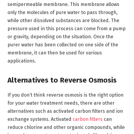
semipermeable membrane. This membrane allows
only the molecules of pure water to pass through,
while other dissolved substances are blocked. The
pressure used in this process can come from a pump
or gravity, depending on the situation. Once the
purer water has been collected on one side of the
membrane, it can then be used for various
applications.
Alternatives to Reverse Osmosis
If you don’t think reverse osmosis is the right option
for your water treatment needs, there are other
alternatives such as activated carbon filters and ion
exchange systems. Activated
carbon filters
can
reduce chlorine and other organic compounds, while