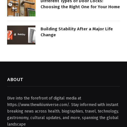
Different Types of Door Locks:
Choosing the Right One for Your Home
Building Stability After a Major Life
Change
ABOUT
Dive into the forefront of digital media at
https://www.thewikiuniverse.com/. Stay informed with instant
breaking news across health, biographies, travel, technology,
gastronomy, cultural updates, and more, spanning the global
landscape