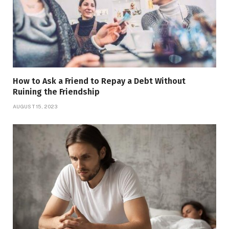
How to Ask a Friend to Repay a Debt Without
Ruining the Friendship
AUGUST 15, 2023