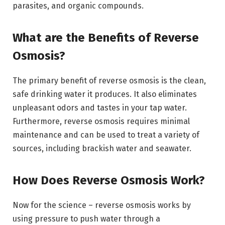
parasites, and organic compounds.
What are the Benefits of Reverse
Osmosis?
The primary benefit of reverse osmosis is the clean,
safe drinking water it produces. It also eliminates
unpleasant odors and tastes in your tap water.
Furthermore, reverse osmosis requires minimal
maintenance and can be used to treat a variety of
sources, including brackish water and seawater.
How Does Reverse Osmosis Work?
Now for the science – reverse osmosis works by
using pressure to push water through a