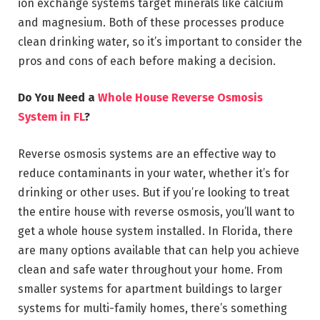
ion exchange systems target minerals like calcium
and magnesium. Both of these processes produce
clean drinking water, so it’s important to consider the
pros and cons of each before making a decision.
Do You Need a
Whole House Reverse Osmosis
System in FL
?
Reverse osmosis systems are an effective way to
reduce contaminants in your water, whether it’s for
drinking or other uses. But if you’re looking to treat
the entire house with reverse osmosis, you’ll want to
get a whole house system installed. In Florida, there
are many options available that can help you achieve
clean and safe water throughout your home. From
smaller systems for apartment buildings to larger
systems for multi-family homes, there’s something