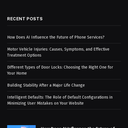
RECENT POSTS
How Does AI Influence the Future of Phone Services?
Motor Vehicle Injuries: Causes, Symptoms, and Effective
Treatment Options
Different Types of Door Locks: Choosing the Right One for
Your Home
Building Stability After a Major Life Change
Intelligent Defaults: The Role of Default Configurations in
Minimizing User Mistakes on Your Website