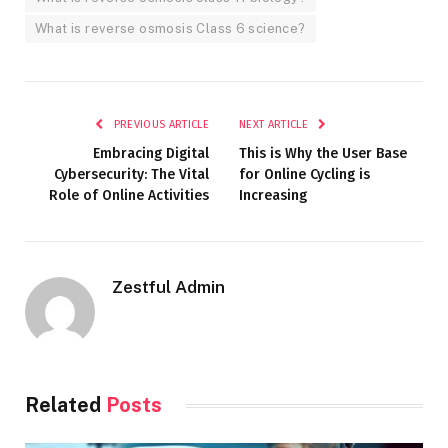
What is reverse osmosis Class 6 science?
PREVIOUS ARTICLE
NEXT ARTICLE
Embracing Digital
This is Why the User Base
Cybersecurity: The Vital
for Online Cycling is
Role of Online Activities
Increasing
Zestful Admin
Related
Posts