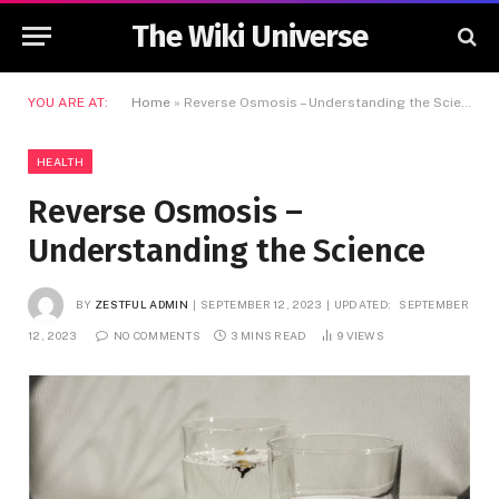
The Wiki Universe
YOU ARE AT:
Home
»
Reverse Osmosis – Understanding the Science
HEALTH
Reverse Osmosis –
Understanding the Science
BY
ZESTFUL ADMIN
SEPTEMBER 12, 2023
UPDATED:
SEPTEMBER
12, 2023
NO COMMENTS
3 MINS READ
9
VIEWS