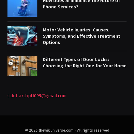
How Does AI Influence the Future of
Phone Services?
Motor Vehicle Injuries: Causes,
Symptoms, and Effective Treatment
Options
Different Types of Door Locks:
Choosing the Right One for Your Home
siddharthptl099@gmail.com
© 2026 thewikiuniverse.com - All rights reserved