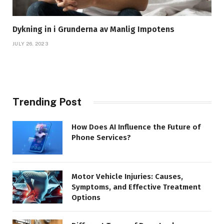
Dykning in i Grunderna av Manlig Impotens
JULY 26, 2023
Trending Post
How Does AI Influence the Future of
Phone Services?
Motor Vehicle Injuries: Causes,
Symptoms, and Effective Treatment
Options