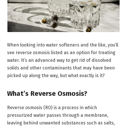
When looking into water softeners and the like, you’ll
see reverse osmosis listed as an option for treating
water. It’s an advanced way to get rid of dissolved
solids and other contaminants that may have been
picked up along the way, but what exactly is it?
What’s Reverse Osmosis?
Reverse osmosis (RO) is a process in which
pressurized water passes through a membrane,
leaving behind unwanted substances such as salts,