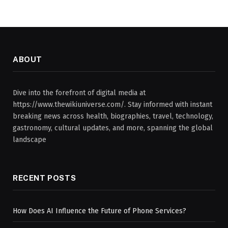
ABOUT
Dive into the forefront of digital media at
https://www.thewikiuniverse.com/. Stay informed with instant
breaking news across health, biographies, travel, technology,
gastronomy, cultural updates, and more, spanning the global
landscape
RECENT POSTS
How Does AI Influence the Future of Phone Services?