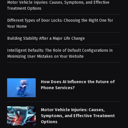
Motor Vehicle Injuries: Causes, Symptoms, and Effective
Treatment Options
Different Types of Door Locks: Choosing the Right One for
Your Home
Building Stability After a Major Life Change
Intelligent Defaults: The Role of Default Configurations in
Minimizing User Mistakes on Your Website
How Does AI Influence the Future of
Phone Services?
Motor Vehicle Injuries: Causes,
Symptoms, and Effective Treatment
Options