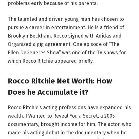
problems early because of his parents.
The talented and driven young man has chosen to
pursue a career in entertainment. He is a friend of
Brooklyn Beckham. Rocco signed with Adidas and
Organized a gig agreement. One episode of “The
Ellen DeGeneres Show” was one of the TV shows for
which Rocco Ritchie appeared briefly.
Rocco Ritchie Net Worth: How
Does he Accumulate it?
Rocco Ritchie’s acting professions have expanded his
wealth. I Wanted to Reveal You a Secret, a 2005
documentary, brought income for him. The actor, who
made his acting debut in the documentary when he