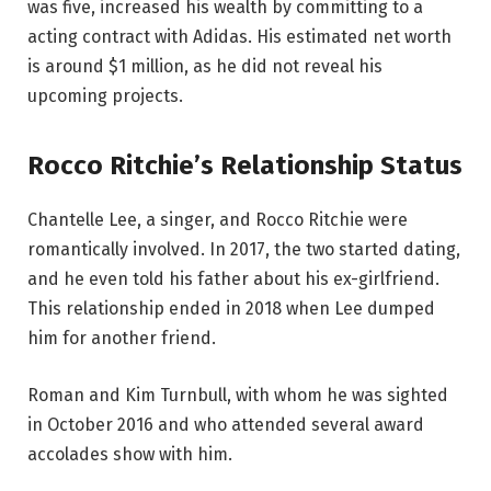
was five, increased his wealth by committing to a
acting contract with Adidas. His estimated net worth
is around $1 million, as he did not reveal his
upcoming projects.
Rocco Ritchie’s Relationship Status
Chantelle Lee, a singer, and Rocco Ritchie were
romantically involved. In 2017, the two started dating,
and he even told his father about his ex-girlfriend.
This relationship ended in 2018 when Lee dumped
him for another friend.
Roman and Kim Turnbull, with whom he was sighted
in October 2016 and who attended several award
accolades show with him.