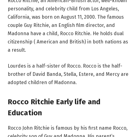
Rocco Ritchie, an American-British actor, well-known
personality, and celebrity child from Los Angeles,
California, was born on August 11, 2000. The famous
couple Guy Ritchie, an English film director, and
Madonna have a child, Rocco Ritchie. He holds dual
citizenship ( American and British) in both nations as
a result.
Lourdes is a half-sister of Rocco. Rocco is the half-
brother of David Banda, Stella, Estere, and Mercy are
adopted children of Madonna.
Rocco Ritchie Early life and
Education
Rocco John Ritchie is famous by his first name Rocco,
celebrity son of Guy and Madonna. His parent’s