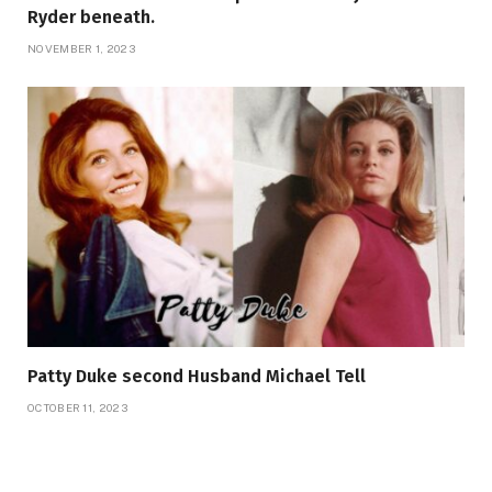
Ryder beneath.
NOVEMBER 1, 2023
Patty Duke second Husband Michael Tell
OCTOBER 11, 2023