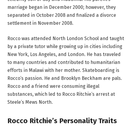
marriage began in December 2000; however, they
separated in October 2008 and finalized a divorce
settlement in November 2008.
Rocco was attended North London School and taught
by a private tutor while growing up in cities including
New York, Los Angeles, and London. He has traveled
to many countries and contributed to humanitarian
efforts in Malawi with her mother. Skateboarding is
Rocco’s passion. He and Brooklyn Beckham are pals.
Rocco and a friend were consuming illegal
substances, which led to Rocco Ritchie’s arrest at
Steele’s Mews North.
Rocco Ritchie’s Personality Traits