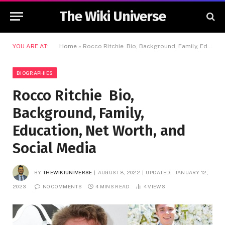
The Wiki Universe
YOU ARE AT:
Home
»
Rocco Ritchie Bio, Background, Family, Education, Net Worth, and Social Media
BIOGRAPHIES
Rocco Ritchie Bio,
Background, Family,
Education, Net Worth, and
Social Media
BY
THEWIKIUNIVERSE
AUGUST 8, 2022
UPDATED:
JANUARY 12,
2023
NO COMMENTS
4 MINS READ
4
VIEWS