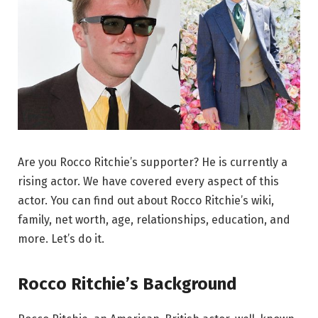
Are you Rocco Ritchie’s supporter? He is currently a
rising actor. We have covered every aspect of this
actor. You can find out about Rocco Ritchie’s wiki,
family, net worth, age, relationships, education, and
more. Let’s do it.
Rocco Ritchie’s Background