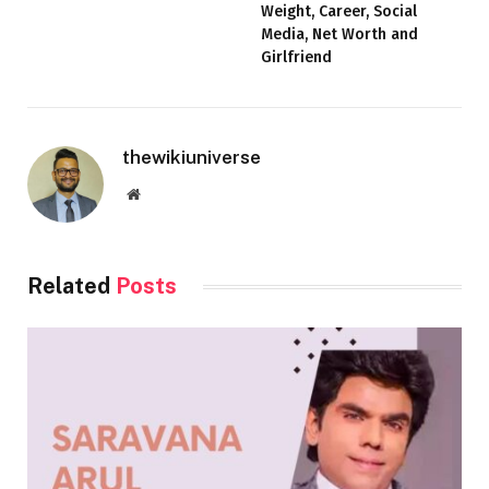
Weight, Career, Social
Media, Net Worth and
Girlfriend
thewikiuniverse
Website
Related
Posts