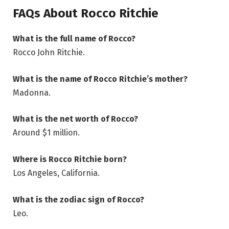
FAQs About Rocco Ritchie
What is the full name of Rocco?
Rocco John Ritchie.
What is the name of Rocco Ritchie’s mother?
Madonna.
What is the net worth of Rocco?
Around $1 million.
Where is Rocco Ritchie born?
Los Angeles, California.
What is the zodiac sign of Rocco?
Leo.