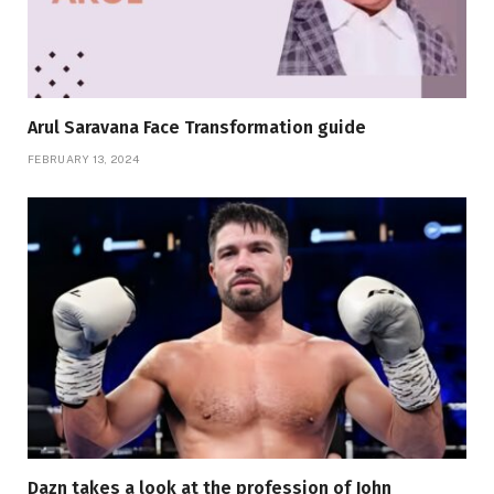
Arul Saravana Face Transformation guide
FEBRUARY 13, 2024
Dazn takes a look at the profession of John