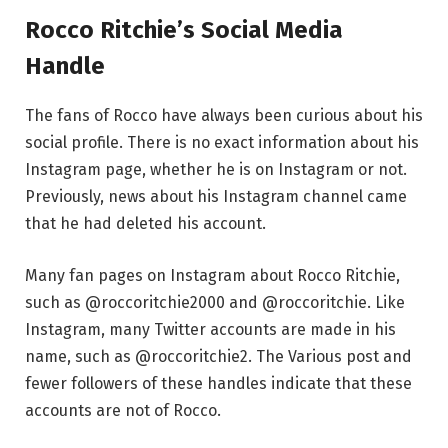
Rocco Ritchie’s Social Media
Handle
The fans of Rocco have always been curious about his
social profile. There is no exact information about his
Instagram page, whether he is on Instagram or not.
Previously, news about his Instagram channel came
that he had deleted his account.
Many fan pages on Instagram about Rocco Ritchie,
such as @roccoritchie2000 and @roccoritchie. Like
Instagram, many Twitter accounts are made in his
name, such as @roccoritchie2. The Various post and
fewer followers of these handles indicate that these
accounts are not of Rocco.