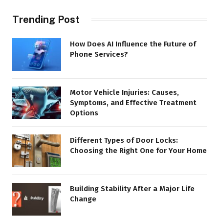
Trending Post
How Does AI Influence the Future of
Phone Services?
Motor Vehicle Injuries: Causes,
Symptoms, and Effective Treatment
Options
Different Types of Door Locks:
Choosing the Right One for Your Home
Building Stability After a Major Life
Change