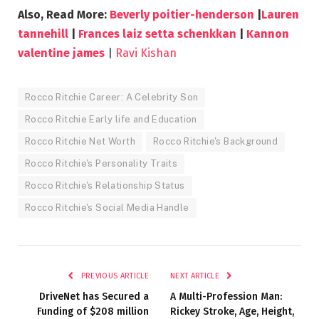
Also, Read More:
Beverly poitier-henderson
|
Lauren
tannehill
|
Frances laiz setta schenkkan
|
Kannon
valentine james
|
Ravi Kishan
Rocco Ritchie Career: A Celebrity Son
Rocco Ritchie Early life and Education
Rocco Ritchie Net Worth
Rocco Ritchie's Background
Rocco Ritchie's Personality Traits
Rocco Ritchie's Relationship Status
Rocco Ritchie's Social Media Handle
PREVIOUS ARTICLE
NEXT ARTICLE
DriveNet has Secured a
A Multi-Profession Man:
Funding of $208 million
Rickey Stroke, Age, Height,