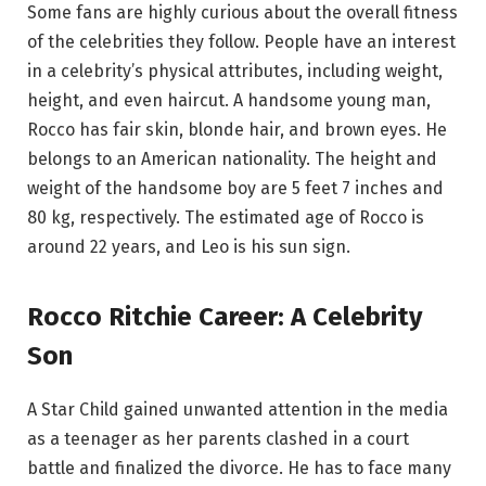
Some fans are highly curious about the overall fitness
of the celebrities they follow. People have an interest
in a celebrity’s physical attributes, including weight,
height, and even haircut. A handsome young man,
Rocco has fair skin, blonde hair, and brown eyes. He
belongs to an American nationality. The height and
weight of the handsome boy are 5 feet 7 inches and
80 kg, respectively. The estimated age of Rocco is
around 22 years, and Leo is his sun sign.
Rocco Ritchie Career: A Celebrity
Son
A Star Child gained unwanted attention in the media
as a teenager as her parents clashed in a court
battle and finalized the divorce. He has to face many