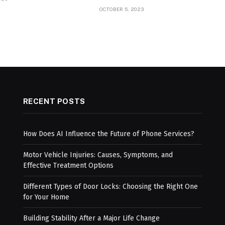
OCTOBER 5, 2023
RECENT POSTS
How Does AI Influence the Future of Phone Services?
Motor Vehicle Injuries: Causes, Symptoms, and
Effective Treatment Options
Different Types of Door Locks: Choosing the Right One
for Your Home
Building Stability After a Major Life Change