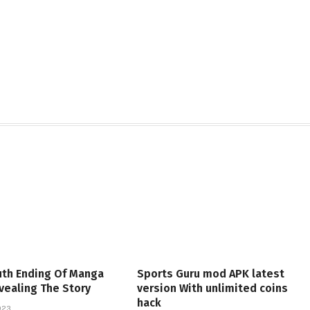
uth Ending Of Manga
Sports Guru mod APK latest
vealing The Story
version With unlimited coins
hack
023