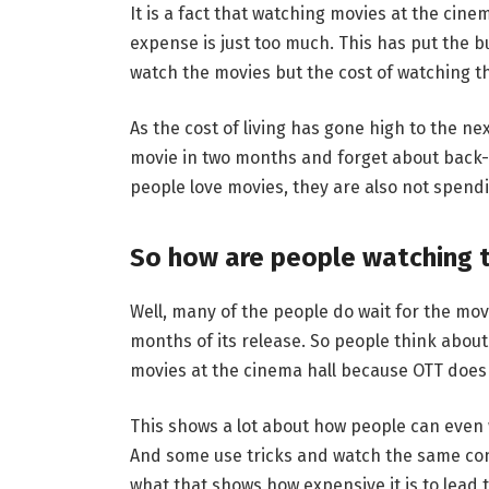
It is a fact that watching movies at the cin
expense is just too much. This has put the b
watch the movies but the cost of watching th
As the cost of living has gone high to the n
movie in two months and forget about back-
people love movies, they are also not spend
So how are people watching 
Well, many of the people do wait for the mov
months of its release. So people think abo
movies at the cinema hall because OTT does r
This shows a lot about how people can even 
And some use tricks and watch the same con
what that shows how expensive it is to lead