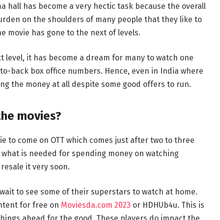
ema hall has become a very hectic task because the overall
urden on the shoulders of many people that they like to
e movie has gone to the next of levels.
ext level, it has become a dream for many to watch one
to-back box office numbers. Hence, even in India where
ing the money at all despite some good offers to run.
the movies?
ie to come on OTT which comes just after two to three
ut what is needed for spending money on watching
esale it very soon.
wait to see some of their superstars to watch at home.
tent for free on
Moviesda.com 2023
or HDHUb4u. This is
 things ahead for the good. These players do impact the