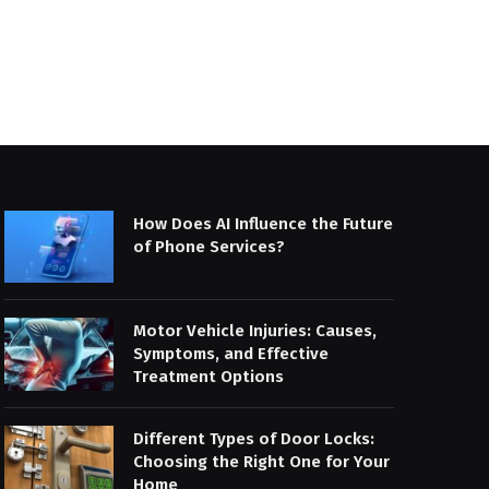
How Does AI Influence the Future
of Phone Services?
Motor Vehicle Injuries: Causes,
Symptoms, and Effective
Treatment Options
Different Types of Door Locks:
Choosing the Right One for Your
Home