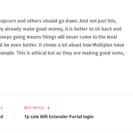
 popcorn and others should go down. And not just this,
 already make good money, it is better to sit back and
keeps going means things will never come to the level
d be even better. It shows a lot about how Multiplex have
people. This is ethical but as they are making good sums,
LE
NEXT ARTICLE
id
Tp Link Wifi Extender Portal login