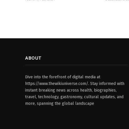
ABOUT
Dive into the forefront of digital media at
https://www.thewikiuniverse.com/. Stay informed with
instant breaking news across health, biographies,
travel, technology, gastronomy, cultural updates, and
more, spanning the global landscape