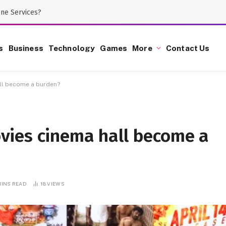
one Services?
s
Business
Technology
Games
More
Contact Us
ll become a burden?
vies cinema hall become a
MINS READ
18
VIEWS