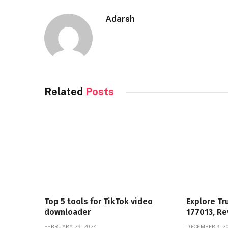
Adarsh
Related
Posts
Top 5 tools for TikTok video
Explore Tr
downloader
177013, Re
FEBRUARY 29, 2024
DECEMBER 9, 2