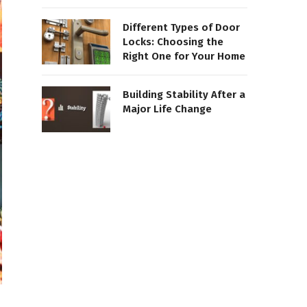
Different Types of Door
Locks: Choosing the
Right One for Your Home
Building Stability After a
Major Life Change