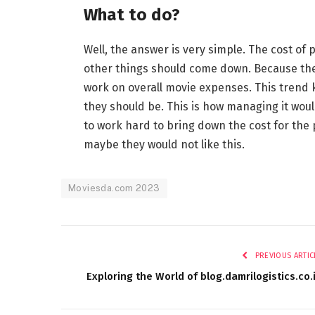
What to do?
Well, the answer is very simple. The cost of
other things should come down. Because they
work on overall movie expenses. This trend 
they should be. This is how managing it woul
to work hard to bring down the cost for the 
maybe they would not like this.
Moviesda.com 2023
PREVIOUS ARTIC
Exploring the World of blog.damrilogistics.co.