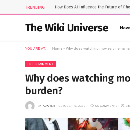
How Does AI Influence the Future of Ph
TRENDING
The Wiki Universe
New
YOU ARE AT:
Home
»
Why does watching movies cinema ha
ENTERTAINMENT
Why does watching mo
burden?
BY
ADARSH
OCTOBER 19, 2023
NO COMMENTS
3 