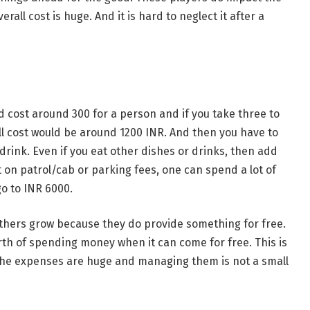
rall cost is huge. And it is hard to neglect it after a
ld cost around 300 for a person and if you take three to
ll cost would be around 1200 INR. And then you have to
rink. Even if you eat other dishes or drinks, then add
on patrol/cab or parking fees, one can spend a lot of
go to INR 6000.
 others grow because they do provide something for free.
rth of spending money when it can come for free. This is
the expenses are huge and managing them is not a small