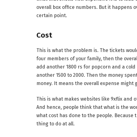
overall box office numbers. But it happens ove
certain point.
Cost
This is what the problem is. The tickets wou
four members of your family, then the overa
add another 1800 rs for popcorn and a cold d
another 1500 to 2000. Then the money spent 
money. It means the overall expense might 
This is what makes websites like 9xflix and
And hence, people think that what is the wo
what cost has done to the people. Because 
thing to do at all.