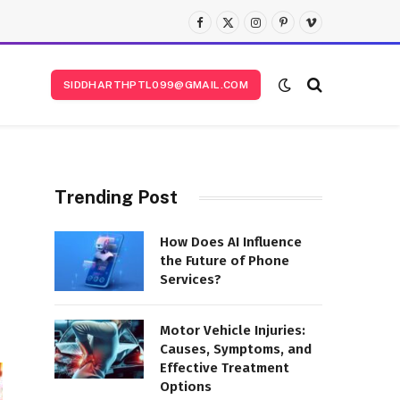
Facebook
X
Instagram
Pinterest
Vimeo
(Twitter)
SIDDHARTHPTL099@GMAIL.COM
Trending Post
How Does AI Influence
the Future of Phone
Services?
Motor Vehicle Injuries:
Causes, Symptoms, and
Effective Treatment
Options