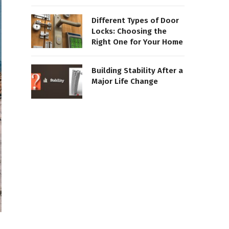
Different Types of Door
Locks: Choosing the
Right One for Your Home
Building Stability After a
Major Life Change