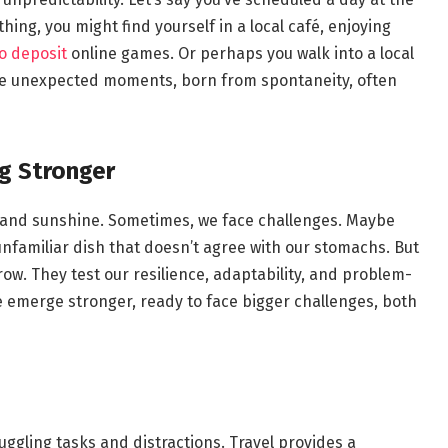
thing, you might find yourself in a local café, enjoying
no deposit
online games. Or perhaps you walk into a local
hese unexpected moments, born from spontaneity, often
g Stronger
ows and sunshine. Sometimes, we face challenges. Maybe
 unfamiliar dish that doesn’t agree with our stomachs. But
row. They test our resilience, adaptability, and problem-
e emerge stronger, ready to face bigger challenges, both
juggling tasks and distractions. Travel provides a