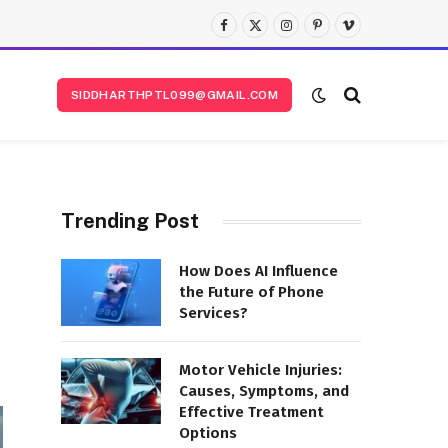
Facebook
X
Instagram
Pinterest
Vimeo
(Twitter)
SIDDHARTHPTL099@GMAIL.COM
Trending Post
How Does AI Influence
the Future of Phone
Services?
Motor Vehicle Injuries:
Causes, Symptoms, and
Effective Treatment
Options