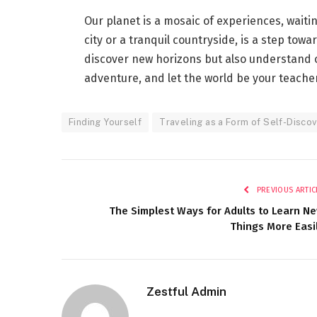
Our planet is a mosaic of experiences, waiti
city or a tranquil countryside, is a step towa
discover new horizons but also understand o
adventure, and let the world be your teacher.
Finding Yourself
Traveling as a Form of Self-Discov
PREVIOUS ARTIC
The Simplest Ways for Adults to Learn N
Things More Easi
Zestful Admin