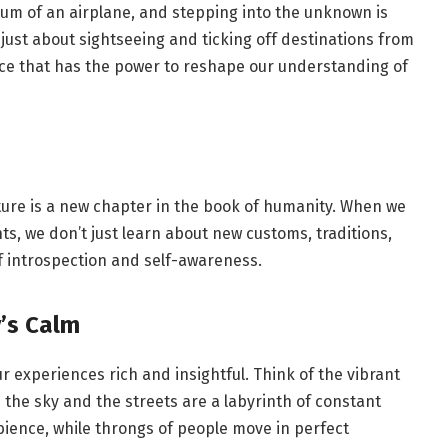
e hum of an airplane, and stepping into the unknown is
 just about sightseeing and ticking off destinations from
ence that has the power to reshape our understanding of
ulture is a new chapter in the book of humanity. When we
s, we don’t just learn about new customs, traditions,
f introspection and self-awareness.
’s Calm
r experiences rich and insightful. Think of the vibrant
the sky and the streets are a labyrinth of constant
bience, while throngs of people move in perfect