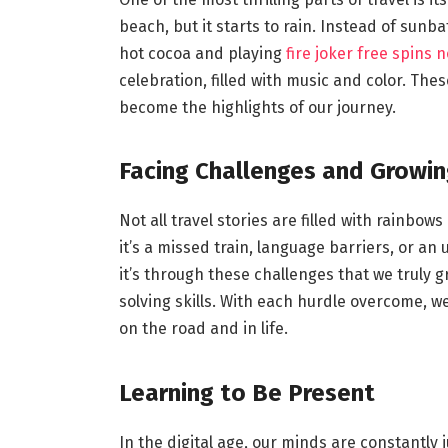
beach, but it starts to rain. Instead of sunba
hot cocoa and playing
fire joker free spins 
celebration, filled with music and color. T
become the highlights of our journey.
Facing Challenges and Growin
Not all travel stories are filled with rainb
it’s a missed train, language barriers, or an
it’s through these challenges that we truly g
solving skills. With each hurdle overcome, w
on the road and in life.
Learning to Be Present
In the digital age, our minds are constantly 