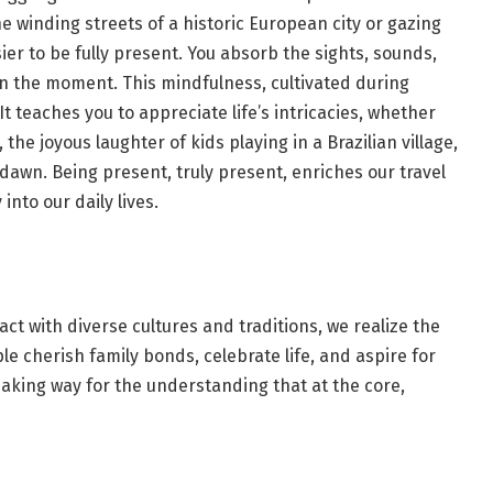
e winding streets of a historic European city or gazing
sier to be fully present. You absorb the sights, sounds,
n the moment. This mindfulness, cultivated during
t teaches you to appreciate life’s intricacies, whether
 the joyous laughter of kids playing in a Brazilian village,
dawn. Being present, truly present, enriches our travel
nto our daily lives.
act with diverse cultures and traditions, we realize the
 cherish family bonds, celebrate life, and aspire for
aking way for the understanding that at the core,