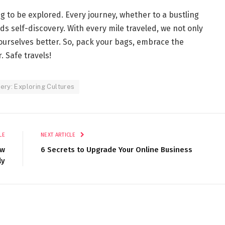
ng to be explored. Every journey, whether to a bustling
rds self-discovery. With every mile traveled, we not only
urselves better. So, pack your bags, embrace the
 Safe travels!
ery: Exploring Cultures
LE
NEXT ARTICLE
ew
6 Secrets to Upgrade Your Online Business
ly