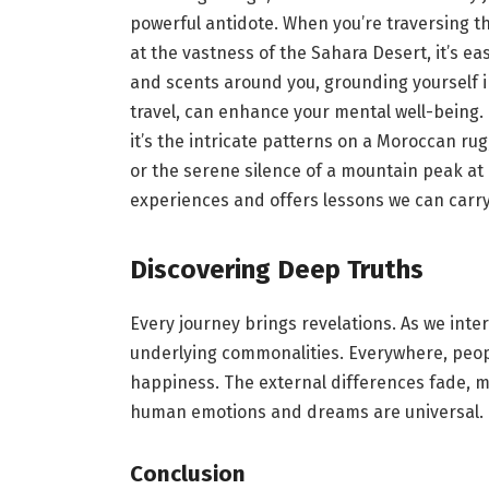
powerful antidote. When you’re traversing th
at the vastness of the Sahara Desert, it’s ea
and scents around you, grounding yourself i
travel, can enhance your mental well-being. I
it’s the intricate patterns on a Moroccan rug,
or the serene silence of a mountain peak at 
experiences and offers lessons we can carry i
Discovering Deep Truths
Every journey brings revelations. As we inter
underlying commonalities. Everywhere, people
happiness. The external differences fade, m
human emotions and dreams are universal.
Conclusion