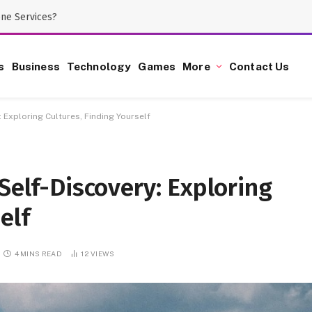
one Services?
s
Business
Technology
Games
More
Contact Us
: Exploring Cultures, Finding Yourself
Self-Discovery: Exploring
elf
4 MINS READ
12
VIEWS