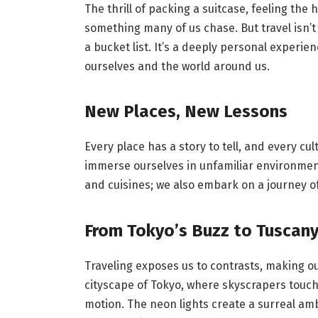
The thrill of packing a suitcase, feeling th
something many of us chase. But travel isn’t
a bucket list. It’s a deeply personal experi
ourselves and the world around us.
New Places, New Lessons
Every place has a story to tell, and every c
immerse ourselves in unfamiliar environment
and cuisines; we also embark on a journey o
From Tokyo’s Buzz to Tuscany
Traveling exposes us to contrasts, making ou
cityscape of Tokyo, where skyscrapers touch 
motion. The neon lights create a surreal am