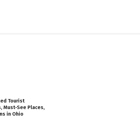
ed Tourist
s, Must-See Places,
ns in Ohio