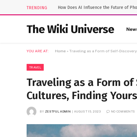
How Does AI Influence the Future of Ph
TRENDING
The Wiki Universe
New
YOU ARE AT:
Home
»
Traveling as a Form of Self-Discovery
TRAVEL
Traveling as a Form of 
Cultures, Finding Yours
BY
ZESTFUL ADMIN
AUGUST 15, 2023
NO COMMENTS