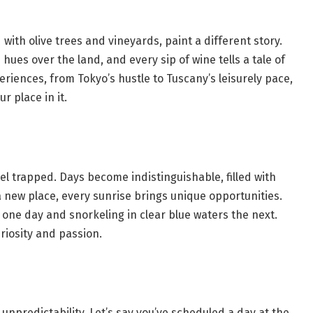
d with olive trees and vineyards, paint a different story.
ues over the land, and every sip of wine tells a tale of
eriences, from Tokyo’s hustle to Tuscany’s leisurely pace,
 place in it.
el trapped. Days become indistinguishable, filled with
a new place, every sunrise brings unique opportunities.
y one day and snorkeling in clear blue waters the next.
riosity and passion.
ts unpredictability. Let’s say you’ve scheduled a day at the