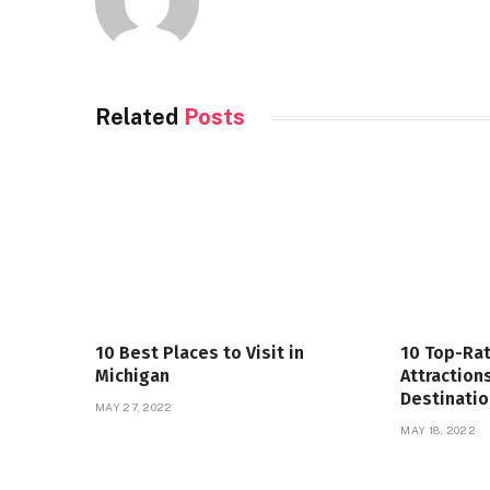
Related
Posts
10 Best Places to Visit in
10 Top-Rat
Michigan
Attraction
Destinatio
MAY 27, 2022
MAY 18, 2022