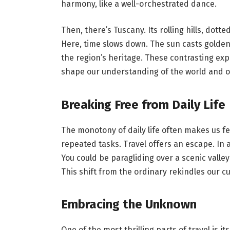
harmony, like a well-orchestrated dance.
Then, there’s Tuscany. Its rolling hills, dotte
Here, time slows down. The sun casts golden h
the region’s heritage. These contrasting exp
shape our understanding of the world and our
Breaking Free from Daily Life
The monotony of daily life often makes us fe
repeated tasks. Travel offers an escape. In 
You could be paragliding over a scenic valle
This shift from the ordinary rekindles our cu
Embracing the Unknown
One of the most thrilling parts of travel is i