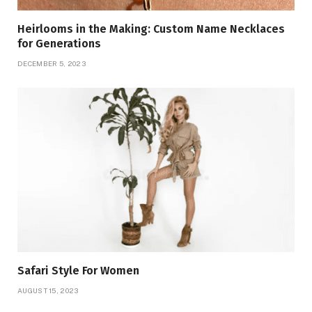
Heirlooms in the Making: Custom Name Necklaces
for Generations
DECEMBER 5, 2023
Safari Style For Women
AUGUST 15, 2023