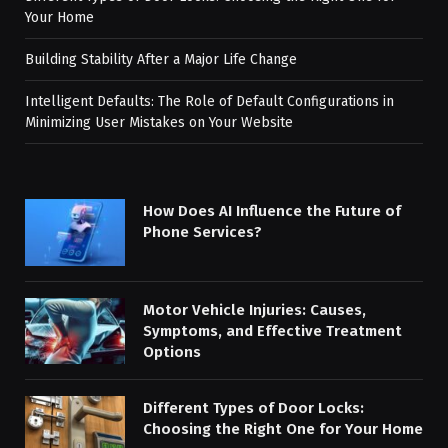
Your Home
Building Stability After a Major Life Change
Intelligent Defaults: The Role of Default Configurations in
Minimizing User Mistakes on Your Website
How Does AI Influence the Future of
Phone Services?
Motor Vehicle Injuries: Causes,
Symptoms, and Effective Treatment
Options
Different Types of Door Locks:
Choosing the Right One for Your Home