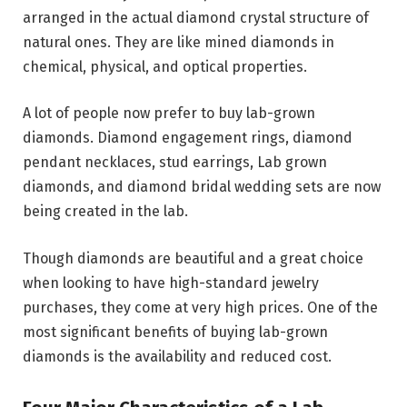
arranged in the actual diamond crystal structure of
natural ones. They are like mined diamonds in
chemical, physical, and optical properties.
A lot of people now prefer to buy lab-grown
diamonds. Diamond engagement rings, diamond
pendant necklaces, stud earrings, Lab grown
diamonds, and diamond bridal wedding sets are now
being created in the lab.
Though diamonds are beautiful and a great choice
when looking to have high-standard jewelry
purchases, they come at very high prices. One of the
most significant benefits of buying lab-grown
diamonds is the availability and reduced cost.