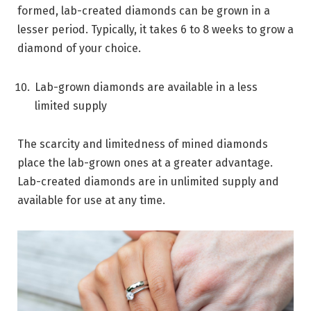
formed, lab-created diamonds can be grown in a
lesser period. Typically, it takes 6 to 8 weeks to grow a
diamond of your choice.
Lab-grown diamonds are available in a less
limited supply
The scarcity and limitedness of mined diamonds
place the lab-grown ones at a greater advantage.
Lab-created diamonds are in unlimited supply and
available for use at any time.