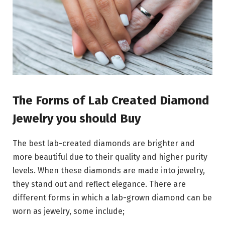
The Forms of Lab Created Diamond
Jewelry you should Buy
The best lab-created diamonds are brighter and
more beautiful due to their quality and higher purity
levels. When these diamonds are made into jewelry,
they stand out and reflect elegance. There are
different forms in which a lab-grown diamond can be
worn as jewelry, some include;