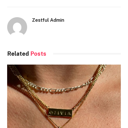
Zestful Admin
Related
Posts