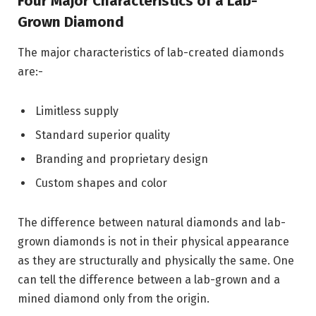
Four Major Characteristics of a Lab-
Grown Diamond
The major characteristics of lab-created diamonds
are:-
Limitless supply
Standard superior quality
Branding and proprietary design
Custom shapes and color
The difference between natural diamonds and lab-
grown diamonds is not in their physical appearance
as they are structurally and physically the same. One
can tell the difference between a lab-grown and a
mined diamond only from the origin.