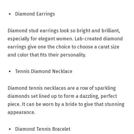
Diamond Earrings
Diamond stud earrings look so bright and brilliant,
especially for elegant women. Lab-created diamond
earrings give one the choice to choose a carat size
and color that fits their personality.
Tennis Diamond Necklace
Diamond tennis necklaces are a row of sparkling
diamonds set lined up to form a dazzling, perfect
piece. It can be worn by a bride to give that stunning
appearance.
Diamond Tennis Bracelet