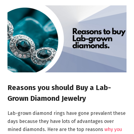
Reasons you should Buy a Lab-
Grown Diamond Jewelry
Lab-grown diamond rings have gone prevalent these
days because they have lots of advantages over
mined diamonds. Here are the top reasons
why you