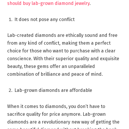
should buy lab-grown diamond jewelry
.
It does not pose any conflict
Lab-created diamonds are ethically sound and free
from any kind of conflict, making them a perfect
choice for those who want to purchase with a clear
conscience. With their superior quality and exquisite
beauty, these gems offer an unparalleled
combination of brilliance and peace of mind.
Lab-grown diamonds are affordable
When it comes to diamonds, you don’t have to
sacrifice quality for price anymore. Lab-grown
diamonds are a revolutionary new way of getting the