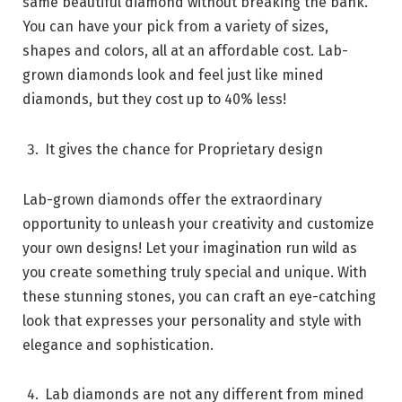
same beautiful diamond without breaking the bank.
You can have your pick from a variety of sizes,
shapes and colors, all at an affordable cost. Lab-
grown diamonds look and feel just like mined
diamonds, but they cost up to 40% less!
It gives the chance for Proprietary design
Lab-grown diamonds offer the extraordinary
opportunity to unleash your creativity and customize
your own designs! Let your imagination run wild as
you create something truly special and unique. With
these stunning stones, you can craft an eye-catching
look that expresses your personality and style with
elegance and sophistication.
Lab diamonds are not any different from mined