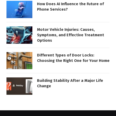
How Does AI Influence the Future of
Phone Services?
Motor Vehicle Injuries: Causes,
Symptoms, and Effective Treatment
Options
Different Types of Door Locks:
Choosing the Right One for Your Home
Building Stability After a Major Life
Change