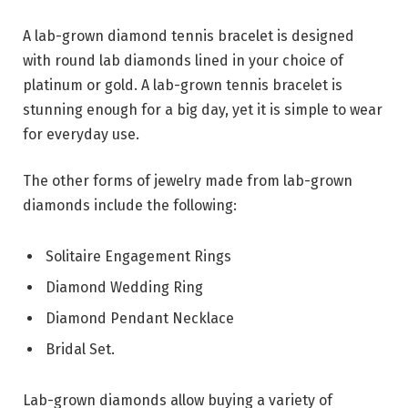
A lab-grown diamond tennis bracelet is designed
with round lab diamonds lined in your choice of
platinum or gold. A lab-grown tennis bracelet is
stunning enough for a big day, yet it is simple to wear
for everyday use.
The other forms of jewelry made from lab-grown
diamonds include the following:
Solitaire Engagement Rings
Diamond Wedding Ring
Diamond Pendant Necklace
Bridal Set.
Lab-grown diamonds allow buying a variety of