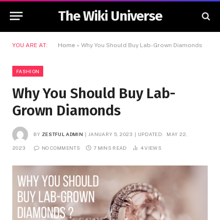
The Wiki Universe
YOU ARE AT:
Home
»
Why You Should Buy Lab-Grown Diamonds
FASHION
Why You Should Buy Lab-
Grown Diamonds
BY
ZESTFUL ADMIN
JANUARY 5, 2023
UPDATED:
MAY 22,
2023
NO COMMENTS
7 MINS READ
4
VIEWS