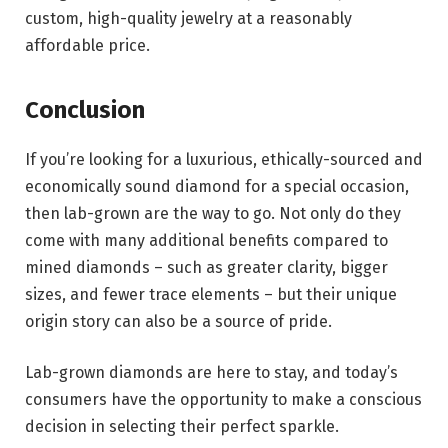
custom, high-quality jewelry at a reasonably
affordable price.
Conclusion
If you’re looking for a luxurious, ethically-sourced and
economically sound diamond for a special occasion,
then lab-grown are the way to go. Not only do they
come with many additional benefits compared to
mined diamonds – such as greater clarity, bigger
sizes, and fewer trace elements – but their unique
origin story can also be a source of pride.
Lab-grown diamonds are here to stay, and today’s
consumers have the opportunity to make a conscious
decision in selecting their perfect sparkle.