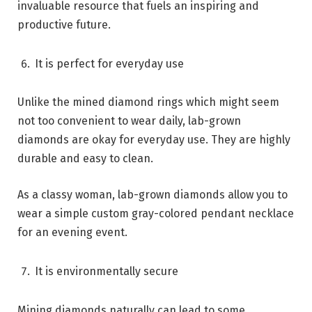
invaluable resource that fuels an inspiring and
productive future.
It is perfect for everyday use
Unlike the mined diamond rings which might seem
not too convenient to wear daily, lab-grown
diamonds are okay for everyday use. They are highly
durable and easy to clean.
As a classy woman, lab-grown diamonds allow you to
wear a simple custom gray-colored pendant necklace
for an evening event.
It is environmentally secure
Mining diamonds naturally can lead to some