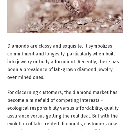
Diamonds are classy and exquisite. It symbolizes
commitment and longevity, particularly when built
into jewelry or body adornment. Recently, there has
been a prevalence of lab-grown diamond jewelry
over mined ones.
For discerning customers, the diamond market has
become a minefield of competing interests –
ecological responsibility versus affordability, quality
assurance versus getting the real deal. But with the
evolution of lab-created diamonds, customers now