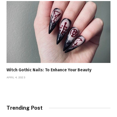
Witch Gothic Nails: To Enhance Your Beauty
APRIL 4, 2023
Trending Post