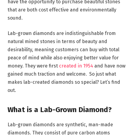
have the opportunity to purchase beautiful stones
that are both cost effective and environmentally
sound.
Lab-grown diamonds are indistinguishable from
natural mined stones in terms of beauty and
desirability, meaning customers can buy with total
peace of mind while also enjoying better value for
money. They were first
created in 1954
and have now
gained much traction and welcome. So just what
makes lab-created diamonds so special? Let’s find
out.
What is a Lab-Grown Diamond?
Lab-grown diamonds are synthetic, man-made
diamonds. They consist of pure carbon atoms