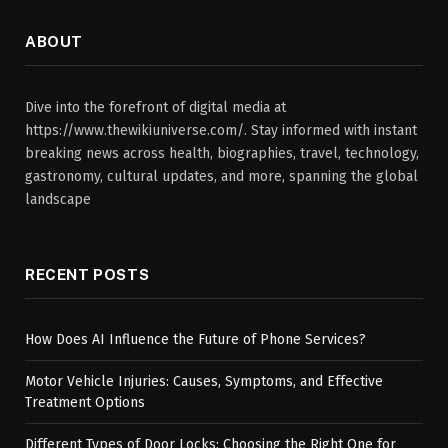
ABOUT
Dive into the forefront of digital media at
https://www.thewikiuniverse.com/. Stay informed with instant
breaking news across health, biographies, travel, technology,
gastronomy, cultural updates, and more, spanning the global
landscape
RECENT POSTS
How Does AI Influence the Future of Phone Services?
Motor Vehicle Injuries: Causes, Symptoms, and Effective
Treatment Options
Different Types of Door Locks: Choosing the Right One for