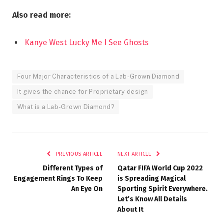
Also read more:
Kanye West Lucky Me I See Ghosts
Four Major Characteristics of a Lab-Grown Diamond
It gives the chance for Proprietary design
What is a Lab-Grown Diamond?
PREVIOUS ARTICLE
NEXT ARTICLE
Different Types of
Qatar FIFA World Cup 2022
Engagement Rings To Keep
is Spreading Magical
An Eye On
Sporting Spirit Everywhere.
Let’s Know All Details
About It