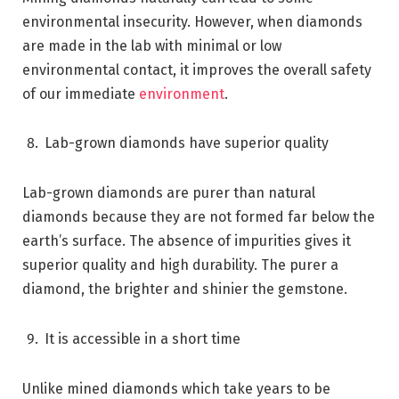
environmental insecurity. However, when diamonds
are made in the lab with minimal or low
environmental contact, it improves the overall safety
of our immediate
environment
.
Lab-grown diamonds have superior quality
Lab-grown diamonds are purer than natural
diamonds because they are not formed far below the
earth’s surface. The absence of impurities gives it
superior quality and high durability. The purer a
diamond, the brighter and shinier the gemstone.
It is accessible in a short time
Unlike mined diamonds which take years to be