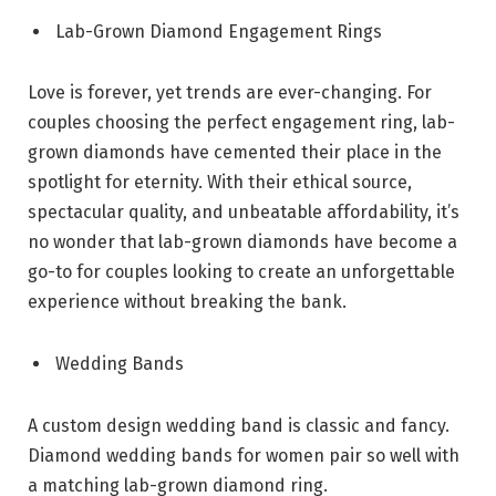
Lab-Grown Diamond Engagement Rings
Love is forever, yet trends are ever-changing. For
couples choosing the perfect engagement ring, lab-
grown diamonds have cemented their place in the
spotlight for eternity. With their ethical source,
spectacular quality, and unbeatable affordability, it’s
no wonder that lab-grown diamonds have become a
go-to for couples looking to create an unforgettable
experience without breaking the bank.
Wedding Bands
A custom design wedding band is classic and fancy.
Diamond wedding bands for women pair so well with
a matching lab-grown diamond ring.