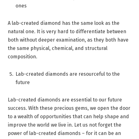
ones
A lab-created diamond has the same look as the
natural one. It is very hard to differentiate between
both without deeper examination, as they both have
the same physical, chemical, and structural
composition.
Lab-created diamonds are resourceful to the
future
Lab-created diamonds are essential to our future
success. With these precious gems, we open the door
to a wealth of opportunities that can help shape and
improve the world we live in. Let us not forget the
power of lab-created diamonds – for it can be an